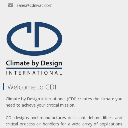
sales@cdihvac.com
Welcome to CDI
Climate by Design International (CDI) creates the climate you
need to achieve your critical mission.
CDI designs and manufactures desiccant dehumidifiers and
critical process air handlers for a wide array of applications