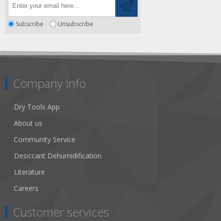
Subscribe
Unsubscribe
Company Info
Dry Tools App
About us
Community Service
Desiccant Dehumidification
Literature
Careers
Customer services