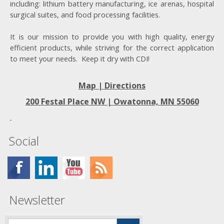
including: lithium battery manufacturing, ice arenas, hospital
surgical suites, and food processing facilities.
It is our mission to provide you with high quality, energy
efficient products, while striving for the correct application
to meet your needs. Keep it dry with CDI!
Map | Directions
200 Festal Place NW |
Owatonna, MN 55060
Social
Newsletter