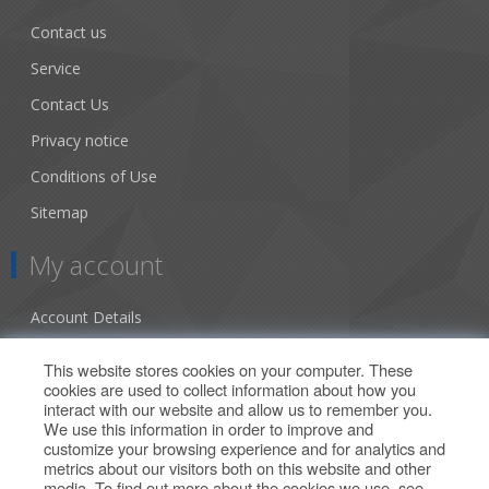
Contact us
Service
Contact Us
Privacy notice
Conditions of Use
Sitemap
My account
Account Details
Addresses
This website stores cookies on your computer. These
cookies are used to collect information about how you
Orders
interact with our website and allow us to remember you.
We use this information in order to improve and
Our Offers
customize your browsing experience and for analytics and
metrics about our visitors both on this website and other
media. To find out more about the cookies we use, see