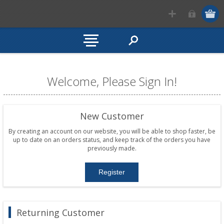
Welcome, Please Sign In!
New Customer
By creating an account on our website, you will be able to shop faster, be
up to date on an orders status, and keep track of the orders you have
previously made.
Returning Customer