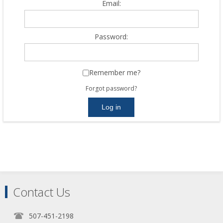
Email:
Password:
Remember me?
Forgot password?
Contact Us
507-451-2198