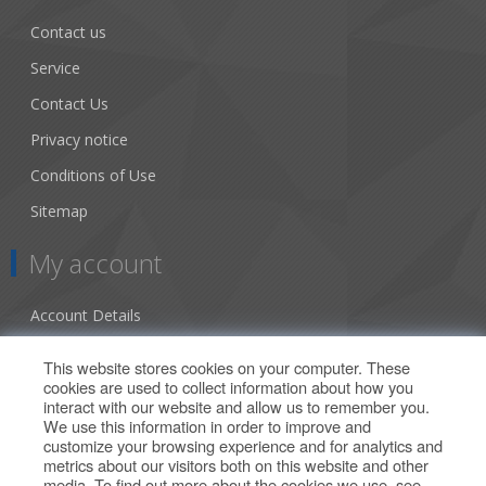
Contact us
Service
Contact Us
Privacy notice
Conditions of Use
Sitemap
My account
Account Details
Addresses
This website stores cookies on your computer. These
cookies are used to collect information about how you
Orders
interact with our website and allow us to remember you.
We use this information in order to improve and
Our Offers
customize your browsing experience and for analytics and
metrics about our visitors both on this website and other
media. To find out more about the cookies we use, see