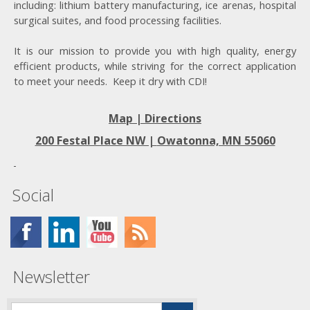
including: lithium battery manufacturing, ice arenas, hospital
surgical suites, and food processing facilities.
It is our mission to provide you with high quality, energy
efficient products, while striving for the correct application
to meet your needs. Keep it dry with CDI!
Map | Directions
200 Festal Place NW |
Owatonna, MN 55060
Social
Newsletter