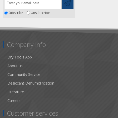
Subscribe
Unsubscribe
Company Info
Dry Tools App
About us
Community Service
Desiccant Dehumidification
Literature
Careers
Customer services