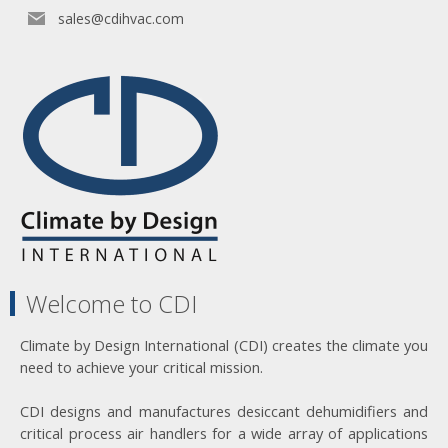
sales@cdihvac.com
Welcome to CDI
Climate by Design International (CDI) creates the climate you
need to achieve your critical mission.
CDI designs and manufactures desiccant dehumidifiers and
critical process air handlers for a wide array of applications