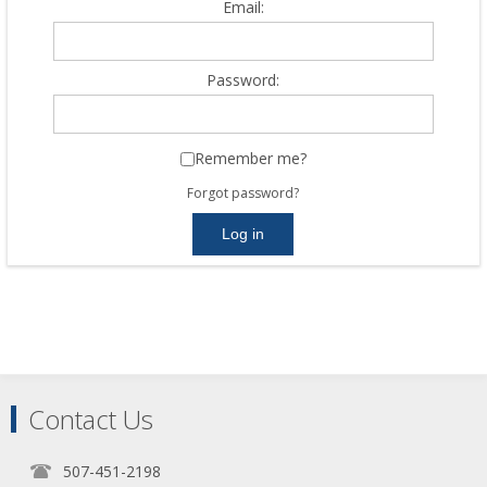
Email:
Password:
Remember me?
Forgot password?
Contact Us
507-451-2198