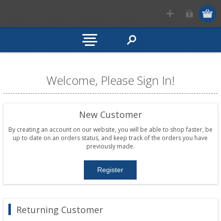
Welcome, Please Sign In!
New Customer
By creating an account on our website, you will be able to shop faster, be
up to date on an orders status, and keep track of the orders you have
previously made.
Returning Customer