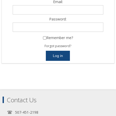
Email:
Password:
Remember me?
Forgot password?
Contact Us
507-451-2198