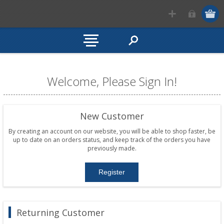
Welcome, Please Sign In!
New Customer
By creating an account on our website, you will be able to shop faster, be
up to date on an orders status, and keep track of the orders you have
previously made.
Returning Customer