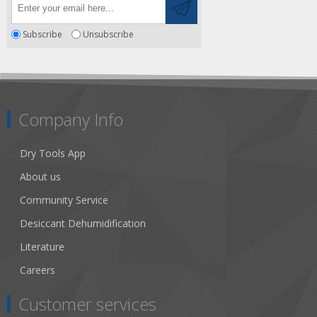
Subscribe
Unsubscribe
Company Info
Dry Tools App
About us
Community Service
Desiccant Dehumidification
Literature
Careers
Customer services