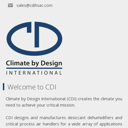
sales@cdihvac.com
Welcome to CDI
Climate by Design International (CDI) creates the climate you
need to achieve your critical mission.
CDI designs and manufactures desiccant dehumidifiers and
critical process air handlers for a wide array of applications