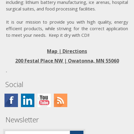
including: lithium battery manufacturing, ice arenas, hospital
surgical suites, and food processing facilities.
It is our mission to provide you with high quality, energy
efficient products, while striving for the correct application
to meet your needs. Keep it dry with CDI!
Map | Directions
200 Festal Place NW |
Owatonna, MN 55060
Social
Newsletter