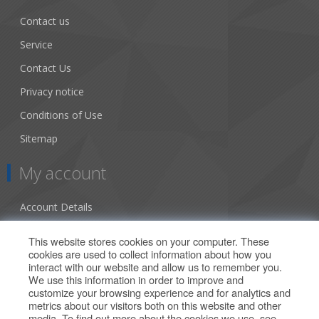
Contact us
Service
Contact Us
Privacy notice
Conditions of Use
Sitemap
My account
Account Details
Addresses
This website stores cookies on your computer. These
cookies are used to collect information about how you
Orders
interact with our website and allow us to remember you.
We use this information in order to improve and
Our Offers
customize your browsing experience and for analytics and
metrics about our visitors both on this website and other
media. To find out more about the cookies we use, see