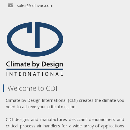
sales@cdihvac.com
Welcome to CDI
Climate by Design International (CDI) creates the climate you
need to achieve your critical mission.
CDI designs and manufactures desiccant dehumidifiers and
critical process air handlers for a wide array of applications