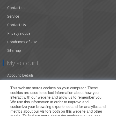
Contact us
Service
Contact Us
Privacy notice
Conditions of Use
Sitemap
My account
Account Details
Addresses
This website stores cookies on your computer. These
cookies are used to collect information about how you
Orders
interact with our website and allow us to remember you.
We use this information in order to improve and
Our Offers
customize your browsing experience and for analytics and
metrics about our visitors both on this website and other
media. To find out more about the cookies we use, see