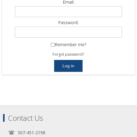
Email:
Password:
Remember me?
Forgot password?
Contact Us
507-451-2198