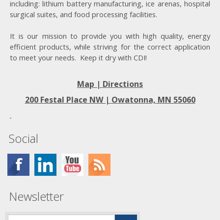
including: lithium battery manufacturing, ice arenas, hospital
surgical suites, and food processing facilities.
It is our mission to provide you with high quality, energy
efficient products, while striving for the correct application
to meet your needs. Keep it dry with CDI!
Map | Directions
200 Festal Place NW |
Owatonna, MN 55060
Social
Newsletter