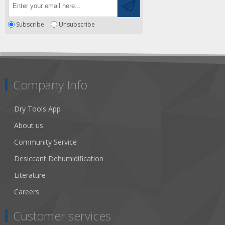
Subscribe
Unsubscribe
Company Info
Dry Tools App
About us
Community Service
Desiccant Dehumidification
Literature
Careers
Customer services