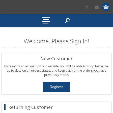
Welcome, Please Sign In!
New Customer
By creating an account on our website, you will be able to shop faster, be
up to date on an orders status, and keep track of the orders you have
previously made.
Returning Customer