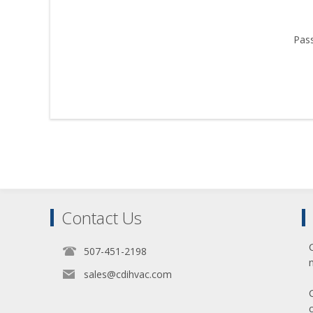
Pas
Contact Us
507-451-2198
sales@cdihvac.com