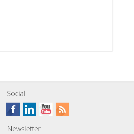
Social
Newsletter