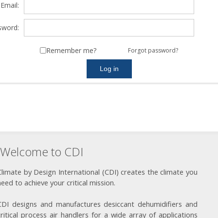
Email:
sword:
Remember me?
Forgot password?
Welcome to CDI
Climate by Design International (CDI) creates the climate you
need to achieve your critical mission.
CDI designs and manufactures desiccant dehumidifiers and
critical process air handlers for a wide array of applications