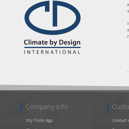
Company Info
Custo
Dry Tools App
Contact 