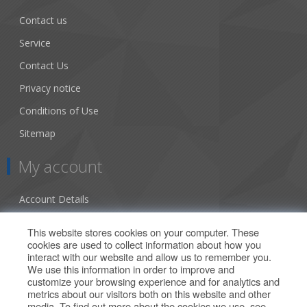
Contact us
Service
Contact Us
Privacy notice
Conditions of Use
Sitemap
My account
Account Details
Addresses
This website stores cookies on your computer. These
cookies are used to collect information about how you
Orders
interact with our website and allow us to remember you.
We use this information in order to improve and
Our Offers
customize your browsing experience and for analytics and
metrics about our visitors both on this website and other
media. To find out more about the cookies we use, see