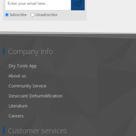
Subscribe
Unsubscribe
Company Info
Dry Tools App
About us
Community Service
Desiccant Dehumidification
Literature
Careers
Customer services