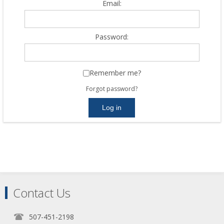
Email:
Password:
Remember me?
Forgot password?
Contact Us
507-451-2198