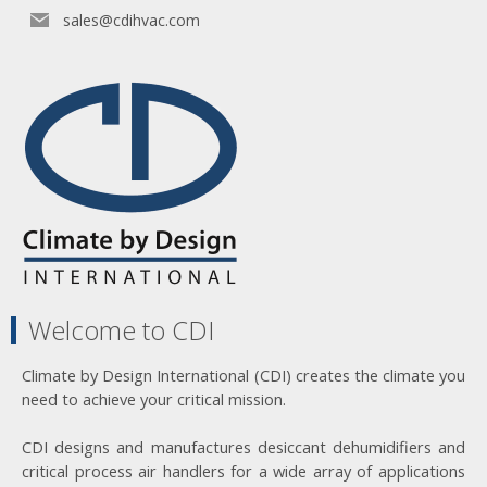
sales@cdihvac.com
Welcome to CDI
Climate by Design International (CDI) creates the climate you
need to achieve your critical mission.
CDI designs and manufactures desiccant dehumidifiers and
critical process air handlers for a wide array of applications