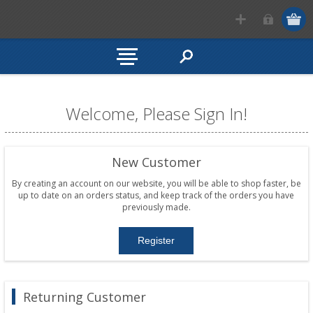
Welcome, Please Sign In!
New Customer
By creating an account on our website, you will be able to shop faster, be
up to date on an orders status, and keep track of the orders you have
previously made.
Returning Customer