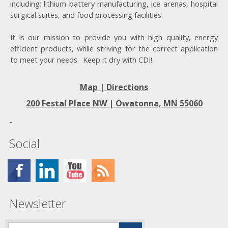
including: lithium battery manufacturing, ice arenas, hospital
surgical suites, and food processing facilities.
It is our mission to provide you with high quality, energy
efficient products, while striving for the correct application
to meet your needs. Keep it dry with CDI!
Map | Directions
200 Festal Place NW |
Owatonna, MN 55060
Social
Newsletter