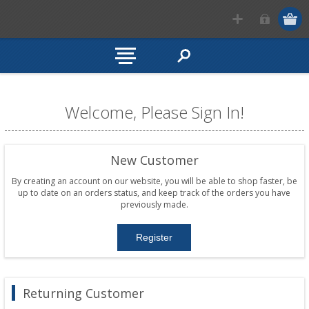
Welcome, Please Sign In!
New Customer
By creating an account on our website, you will be able to shop faster, be
up to date on an orders status, and keep track of the orders you have
previously made.
Returning Customer