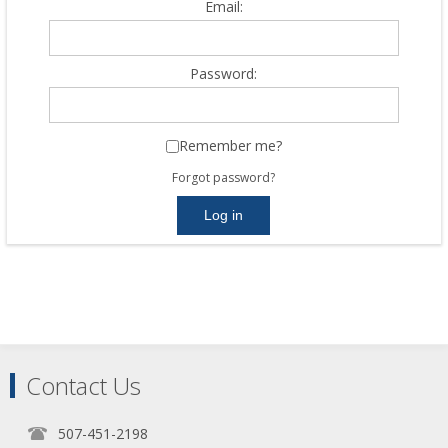
Email:
Password:
Remember me?
Forgot password?
Contact Us
507-451-2198