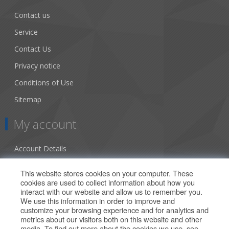
Contact us
Service
Contact Us
Privacy notice
Conditions of Use
Sitemap
My account
Account Details
Addresses
This website stores cookies on your computer. These
cookies are used to collect information about how you
Orders
interact with our website and allow us to remember you.
We use this information in order to improve and
Our Offers
customize your browsing experience and for analytics and
metrics about our visitors both on this website and other
media. To find out more about the cookies we use, see