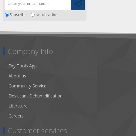
Subscribe
Unsubscribe
Company Info
Dry Tools App
About us
Community Service
Desiccant Dehumidification
Literature
Careers
Customer services