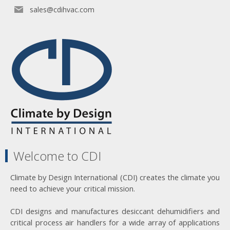
sales@cdihvac.com
Welcome to CDI
Climate by Design International (CDI) creates the climate you
need to achieve your critical mission.
CDI designs and manufactures desiccant dehumidifiers and
critical process air handlers for a wide array of applications