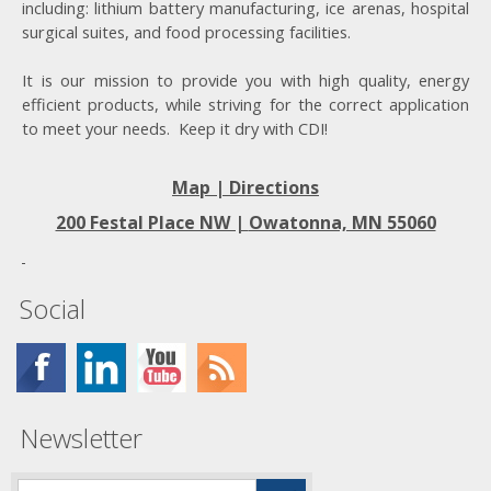
including: lithium battery manufacturing, ice arenas, hospital
surgical suites, and food processing facilities.
It is our mission to provide you with high quality, energy
efficient products, while striving for the correct application
to meet your needs. Keep it dry with CDI!
Map | Directions
200 Festal Place NW |
Owatonna, MN 55060
Social
Newsletter