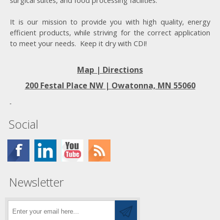
surgical suites, and food processing facilities.
It is our mission to provide you with high quality, energy
efficient products, while striving for the correct application
to meet your needs. Keep it dry with CDI!
Map | Directions
200 Festal Place NW |
Owatonna, MN 55060
Social
Newsletter