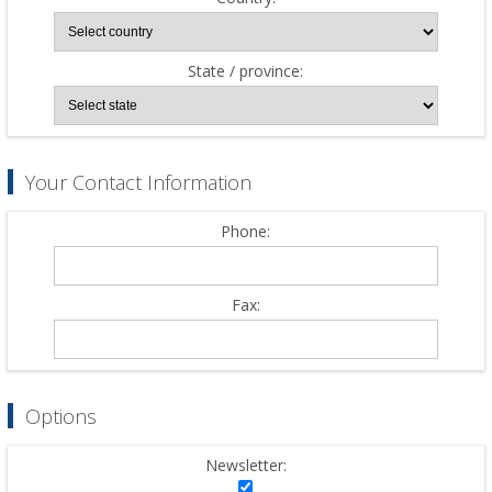
State / province:
Your Contact Information
Phone:
Fax:
Options
Newsletter: