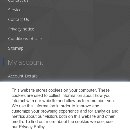
Contact us
Service
Contact Us
Privacy notice
Conditions of Use
Sitemap
My account
Account Details
Addresses
This website stores cookies on your computer. These
cookies are used to collect information about how you
Orders
interact with our website and allow us to remember you.
We use this information in order to improve and
Our Offers
customize your browsing experience and for analytics and
metrics about our visitors both on this website and other
media. To find out more about the cookies we use, see
Search
our
Privacy Policy
.