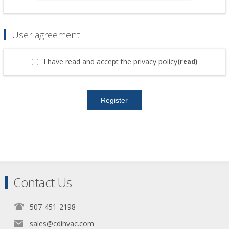
User agreement
I have read and accept the privacy policy
(read)
Contact Us
507-451-2198
sales@cdihvac.com