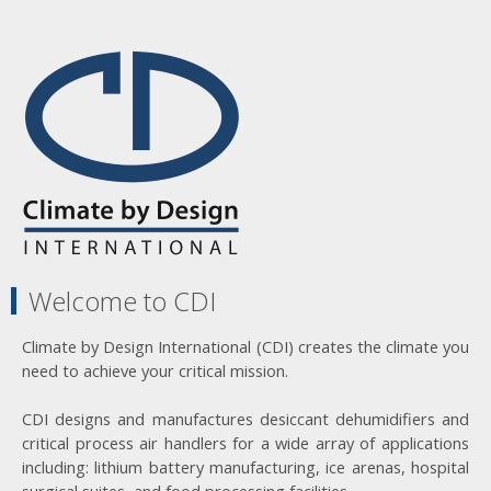
Welcome to CDI
Climate by Design International (CDI) creates the climate you
need to achieve your critical mission.
CDI designs and manufactures desiccant dehumidifiers and
critical process air handlers for a wide array of applications
including: lithium battery manufacturing, ice arenas, hospital