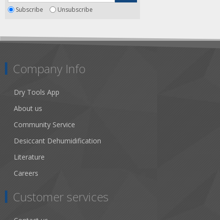
Subscribe
Unsubscribe
Company Info
Dry Tools App
About us
Community Service
Desiccant Dehumidification
Literature
Careers
Customer services