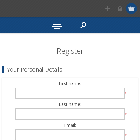
Register
Your Personal Details
First name:
*
Last name:
*
Email:
*