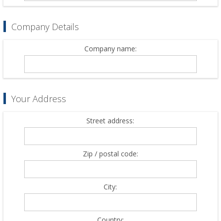
Company Details
Company name:
Your Address
Street address:
Zip / postal code:
City:
Country: