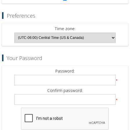
Preferences
Time zone:
Your Password
Password:
*
Confirm password:
*