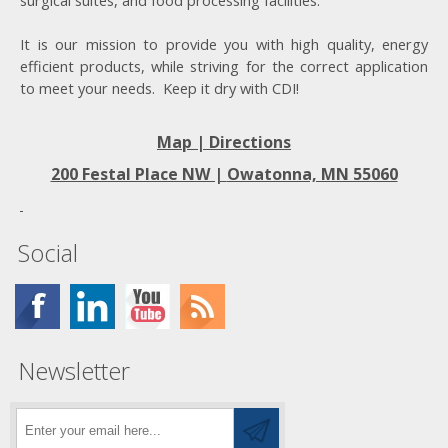
surgical suites, and food processing facilities.
It is our mission to provide you with high quality, energy
efficient products, while striving for the correct application
to meet your needs. Keep it dry with CDI!
Map | Directions
200 Festal Place NW |
Owatonna, MN 55060
Social
Newsletter