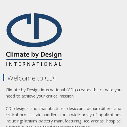
Welcome to CDI
Climate by Design International (CDI) creates the climate you
need to achieve your critical mission.
CDI designs and manufactures desiccant dehumidifiers and
critical process air handlers for a wide array of applications
including: lithium battery manufacturing, ice arenas, hospital