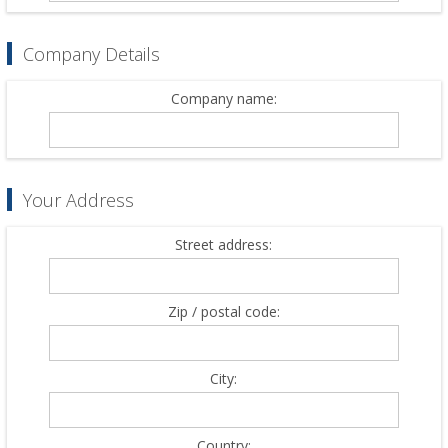
Company Details
Company name:
Your Address
Street address:
Zip / postal code:
City:
Country: