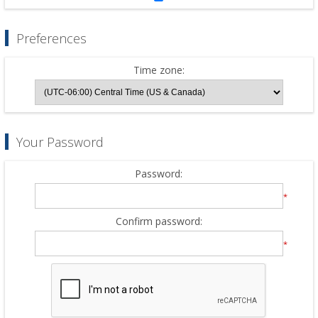
Preferences
Time zone:
Your Password
Password:
*
Confirm password:
*