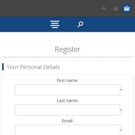
Register
Your Personal Details
First name:
*
Last name:
*
Email:
*