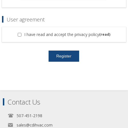
User agreement
I have read and accept the privacy policy
(read)
Contact Us
507-451-2198
sales@cdihvac.com