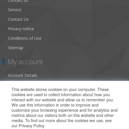
Contact us
Service
Contact Us
Privacy notice
Conditions of Use
Sitemap
My account
Account Details
Addresses
This website stores cookies on your computer. These
cookies are used to collect information about how you
Orders
interact with our website and allow us to remember you.
We use this information in order to improve and
Our Offers
customize your browsing experience and for analytics and
metrics about our visitors both on this website and other
media. To find out more about the cookies we use, see
Search
our
Privacy Policy
.