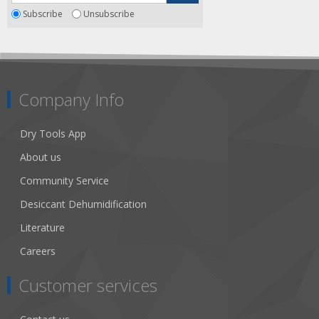
Subscribe
Unsubscribe
Company Info
Dry Tools App
About us
Community Service
Desiccant Dehumidification
Literature
Careers
Customer services