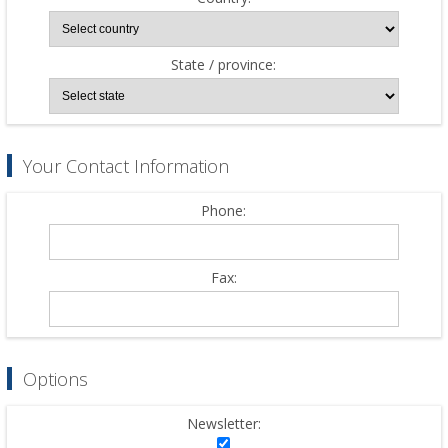
State / province:
Your Contact Information
Phone:
Fax:
Options
Newsletter: