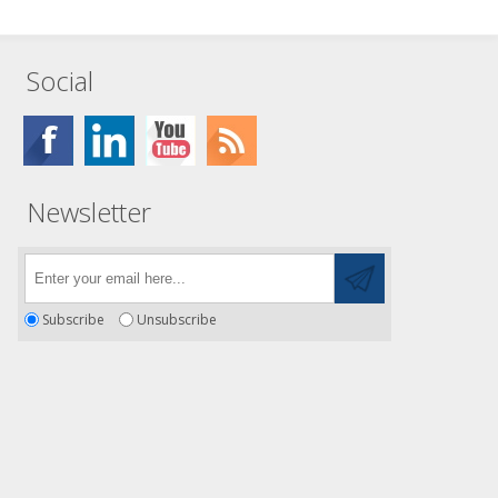
Social
Newsletter
Subscribe
Unsubscribe