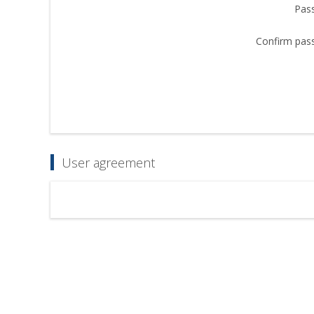
Pas
Confirm pas
User agreement