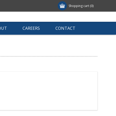
Shopping cart
(0)
OUT
CAREERS
CONTACT