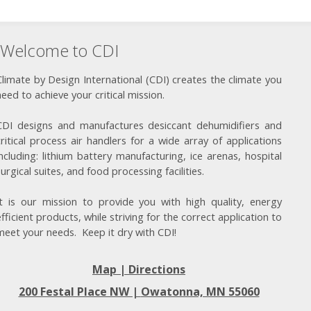
Welcome to CDI
Climate by Design International (CDI) creates the climate you
need to achieve your critical mission.
CDI designs and manufactures desiccant dehumidifiers and
critical process air handlers for a wide array of applications
including: lithium battery manufacturing, ice arenas, hospital
surgical suites, and food processing facilities.
It is our mission to provide you with high quality, energy
efficient products, while striving for the correct application to
meet your needs. Keep it dry with CDI!
Map | Directions
200 Festal Place NW |
Owatonna, MN 55060