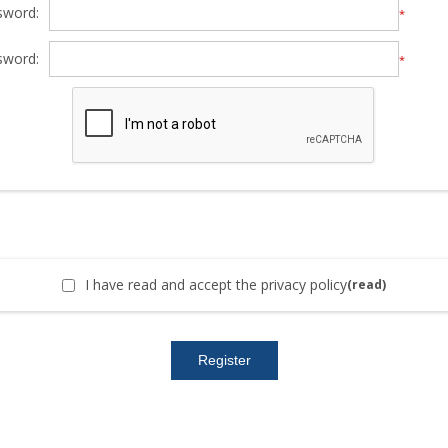
sword:
*
sword:
*
I have read and accept the privacy policy
(read)