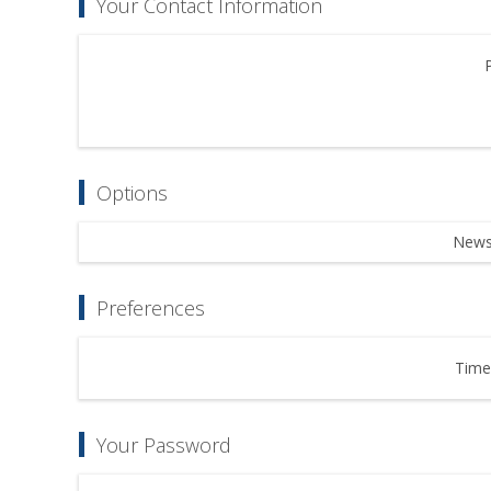
Your Contact Information
Options
Newsl
Preferences
Time
Your Password