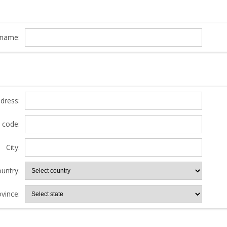
name:
ddress:
l code:
City:
untry:
ovince: