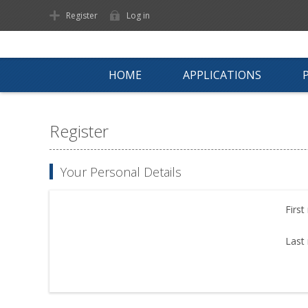
Register
Log in
HOME
APPLICATIONS
Register
Your Personal Details
First
Last