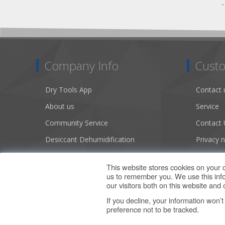
Company Info
Custo
Dry Tools App
Contact 
About us
Service
Community Service
Contact 
Desiccant Dehumidification
Privacy n
Literature
Conditio
This website stores cookies on your 
Careers
Sitemap
us to remember you. We use this info
our visitors both on this website an
If you decline, your information won’
preference not to be tracked.