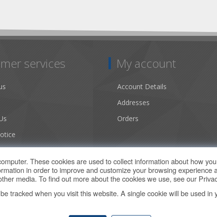
mer services
My account
us
Account Details
Addresses
Us
Orders
otice
ns of Use
computer. These cookies are used to collect information about how you 
rmation in order to improve and customize your browsing experience a
d other media. To find out more about the cookies we use, see our
Privac
t be tracked when you visit this website. A single cookie will be used 
Copyright © 2026 Climate by Design Web Store. All rights reserved.