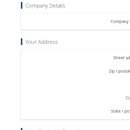
Company Details
Company 
Your Address
Street a
Zip / posta
Co
State / pr