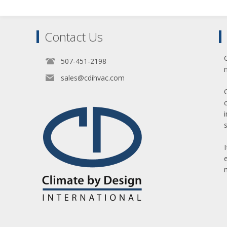
Contact Us
507-451-2198
sales@cdihvac.com