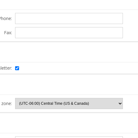
Phone:
Fax:
etter:
 zone: