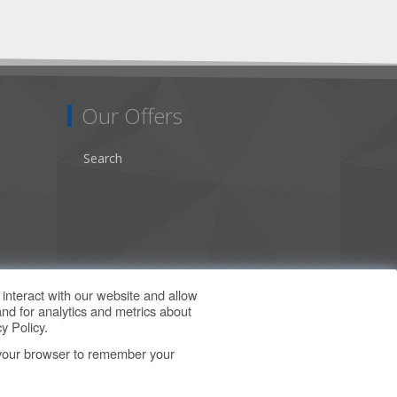
Our Offers
Search
interact with our website and allow
nd for analytics and metrics about
y Policy
.
in your browser to remember your