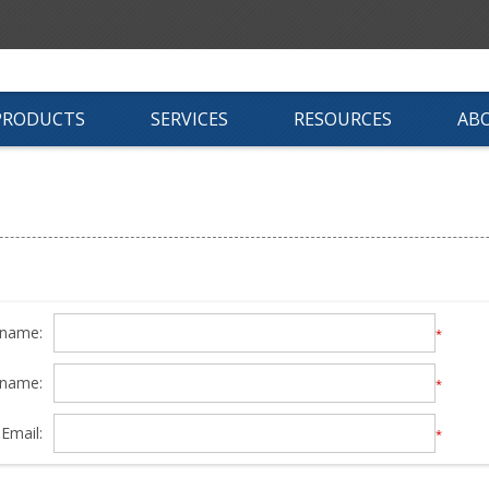
PRODUCTS
SERVICES
RESOURCES
AB
 name:
*
 name:
*
Email:
*