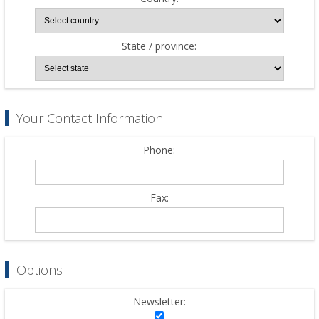
State / province:
Your Contact Information
Phone:
Fax:
Options
Newsletter: