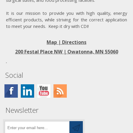
surgical suites, and food processing facilities.
It is our mission to provide you with high quality, energy
efficient products, while striving for the correct application
to meet your needs. Keep it dry with CDI!
Map | Directions
200 Festal Place NW |
Owatonna, MN 55060
Social
Newsletter