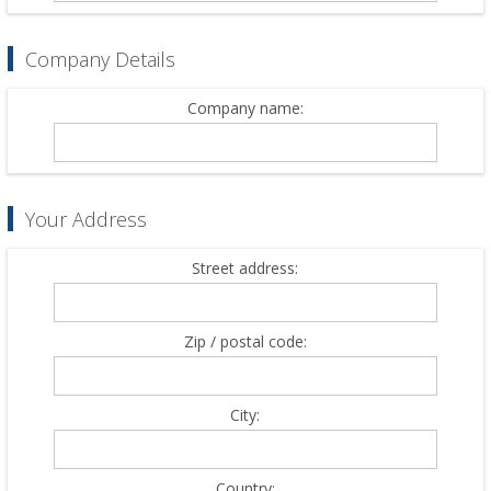
Company Details
Company name:
Your Address
Street address:
Zip / postal code:
City:
Country: