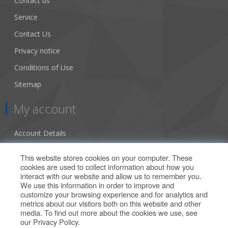
Contact us
Service
Contact Us
Privacy notice
Conditions of Use
Sitemap
My account
Account Details
Addresses
This website stores cookies on your computer. These
cookies are used to collect information about how you
Orders
interact with our website and allow us to remember you.
We use this information in order to improve and
Our Offers
customize your browsing experience and for analytics and
metrics about our visitors both on this website and other
media. To find out more about the cookies we use, see
Search
our
Privacy Policy
.