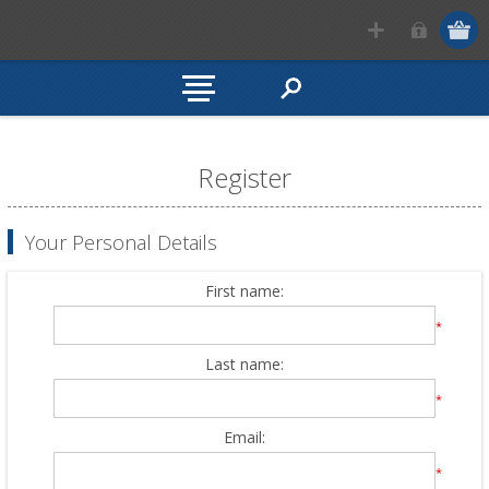
Register
Your Personal Details
First name:
*
Last name:
*
Email:
*