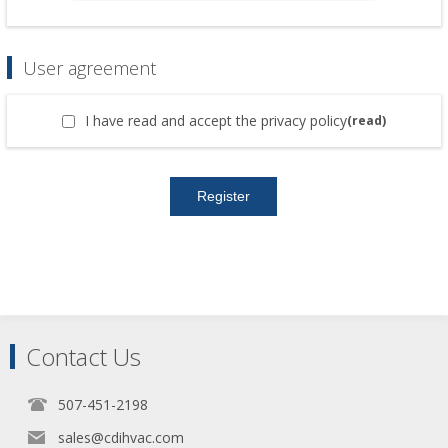
User agreement
I have read and accept the privacy policy
(read)
Contact Us
507-451-2198
sales@cdihvac.com