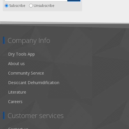
Subscribe
Unsubscribe
Company Info
Dry Tools App
About us
Community Service
Desiccant Dehumidification
Literature
Careers
Customer services