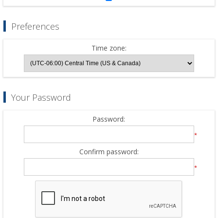
Preferences
Time zone:
Your Password
Password:
*
Confirm password:
*