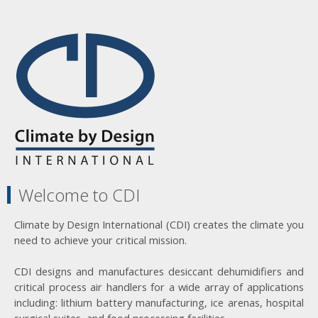
Welcome to CDI
Climate by Design International (CDI) creates the climate you
need to achieve your critical mission.
CDI designs and manufactures desiccant dehumidifiers and
critical process air handlers for a wide array of applications
including: lithium battery manufacturing, ice arenas, hospital