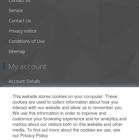
Contact us
Service
Contact Us
Privacy notice
Conditions of Use
Sitemap
My account
Account Details
Addresses
This website stores cookies on your computer. These
cookies are used to collect information about how you
Orders
interact with our website and allow us to remember you.
We use this information in order to improve and
Our Offers
customize your browsing experience and for analytics and
metrics about our visitors both on this website and other
media. To find out more about the cookies we use, see
Search
our
Privacy Policy
.