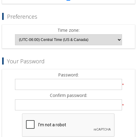
Preferences
Time zone:
Your Password
Password:
*
Confirm password:
*