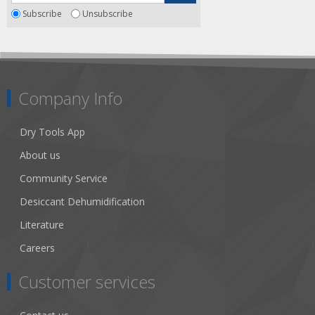
Subscribe
Unsubscribe
Company Info
Dry Tools App
About us
Community Service
Desiccant Dehumidification
Literature
Careers
Customer services