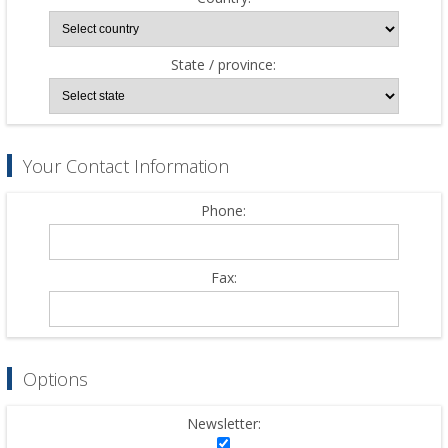
State / province:
Your Contact Information
Phone:
Fax:
Options
Newsletter: