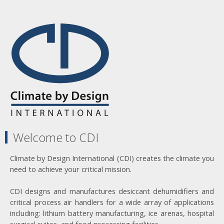
Welcome to CDI
Climate by Design International (CDI) creates the climate you
need to achieve your critical mission.
CDI designs and manufactures desiccant dehumidifiers and
critical process air handlers for a wide array of applications
including: lithium battery manufacturing, ice arenas, hospital