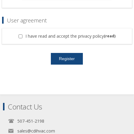
User agreement
I have read and accept the privacy policy
(read)
Contact Us
507-451-2198
sales@cdihvac.com