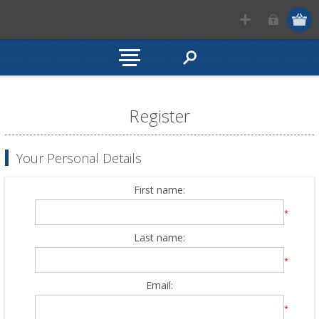
Register
Your Personal Details
First name:
*
Last name:
*
Email:
*