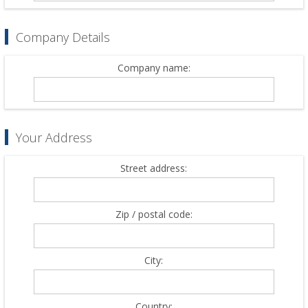
Company Details
Company name:
Your Address
Street address:
Zip / postal code:
City:
Country: