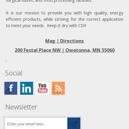
surgical suites, and food processing facilities.
It is our mission to provide you with high quality, energy
efficient products, while striving for the correct application
to meet your needs. Keep it dry with CDI!
Map | Directions
200 Festal Place NW |
Owatonna, MN 55060
Social
Newsletter