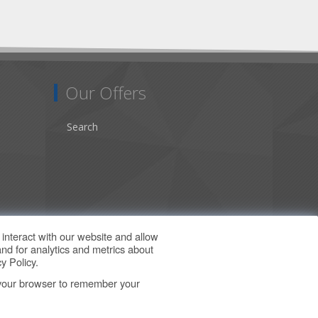
Our Offers
Search
interact with our website and allow
nd for analytics and metrics about
y Policy
.
in your browser to remember your