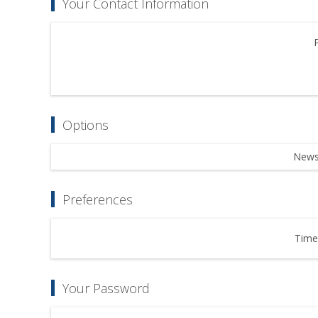
Your Contact Information
Options
Newsl
Preferences
Time
Your Password