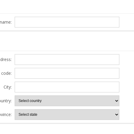
name:
ddress:
l code:
City:
untry:
ovince: