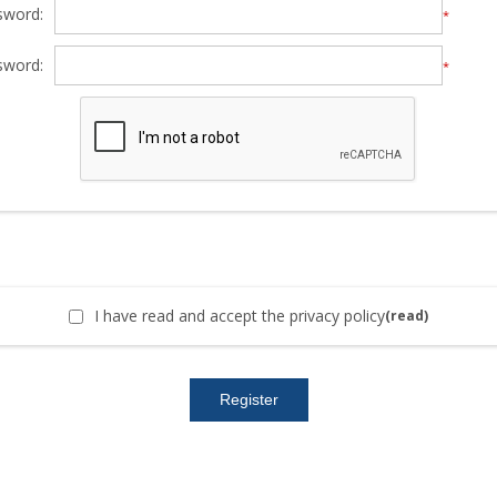
sword:
*
sword:
*
I have read and accept the privacy policy
(read)