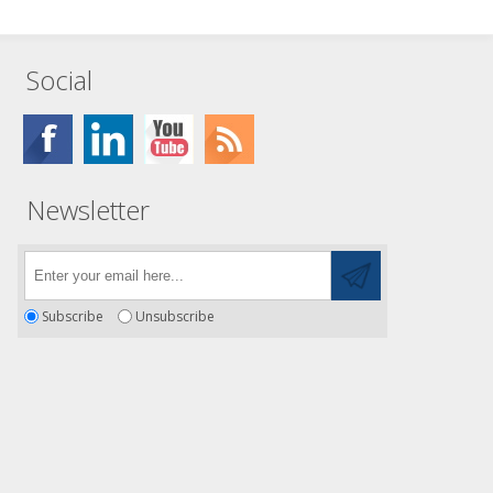
Social
Newsletter
Subscribe
Unsubscribe