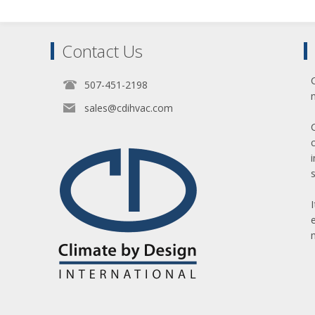
Contact Us
507-451-2198
sales@cdihvac.com