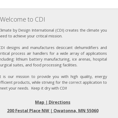
Welcome to CDI
Climate by Design International (CDI) creates the climate you
need to achieve your critical mission.
CDI designs and manufactures desiccant dehumidifiers and
critical process air handlers for a wide array of applications
including: lithium battery manufacturing, ice arenas, hospital
surgical suites, and food processing facilities.
It is our mission to provide you with high quality, energy
efficient products, while striving for the correct application to
meet your needs. Keep it dry with CDI!
Map | Directions
200 Festal Place NW |
Owatonna, MN 55060