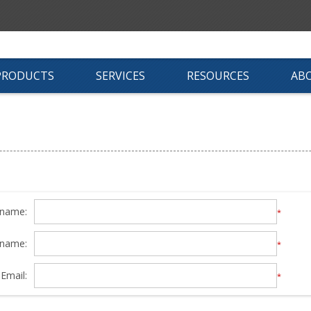
PRODUCTS
SERVICES
RESOURCES
AB
 name:
*
 name:
*
Email:
*