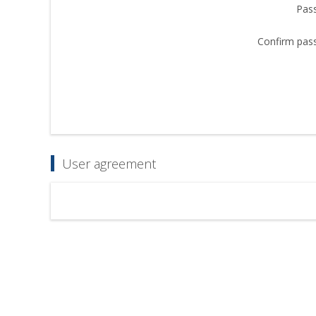
Pas
Confirm pas
User agreement