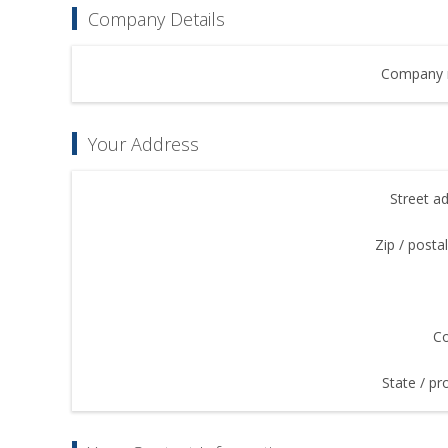
Company Details
Company 
Your Address
Street a
Zip / posta
Co
State / pr