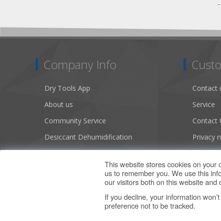
Company Info
Custo
Dry Tools App
Contact 
About us
Service
Community Service
Contact 
Desiccant Dehumidification
Privacy n
Literature
Conditio
This website stores cookies on your 
Careers
Sitemap
us to remember you. We use this info
our visitors both on this website an
If you decline, your information won’
preference not to be tracked.