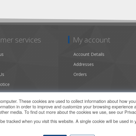
mer services
My account
us
Account Details
Addresses
Us
Orders
otice
ns of Use
computer. These cookies are used to collect information about how you 
rmation in order to improve and customize your browsing experience a
d other media. To find out more about the cookies we use, see our
Privac
t be tracked when you visit this website. A single cookie will be used 
Copyright © 2026 Climate by Design Web Store. All rights reserved.