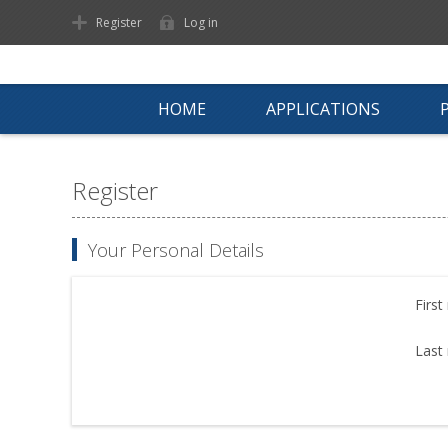
Register
Log in
HOME
APPLICATIONS
Register
Your Personal Details
First
Last