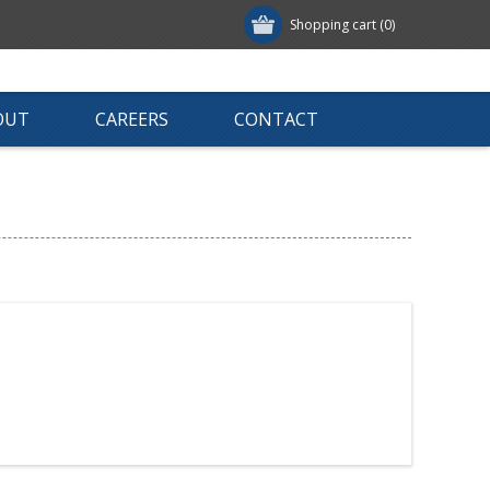
Shopping cart
(0)
OUT
CAREERS
CONTACT