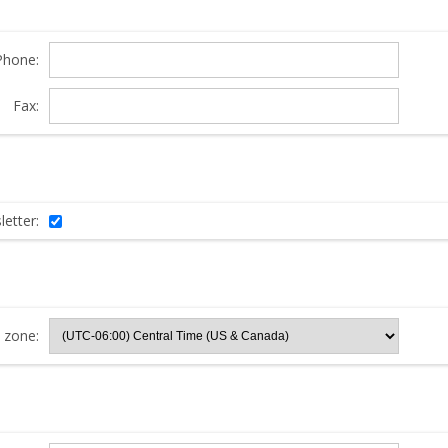
Phone:
Fax:
etter:
 zone: