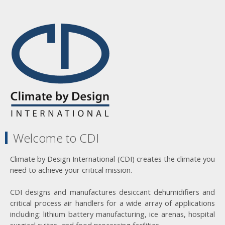
Welcome to CDI
Climate by Design International (CDI) creates the climate you
need to achieve your critical mission.
CDI designs and manufactures desiccant dehumidifiers and
critical process air handlers for a wide array of applications
including: lithium battery manufacturing, ice arenas, hospital