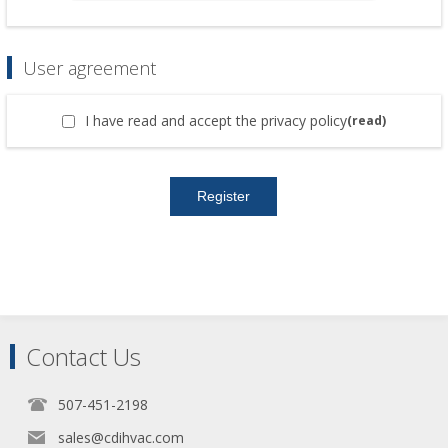
User agreement
I have read and accept the privacy policy
(read)
Contact Us
507-451-2198
sales@cdihvac.com