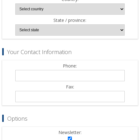
State / province:
Your Contact Information
Phone:
Fax:
Options
Newsletter: