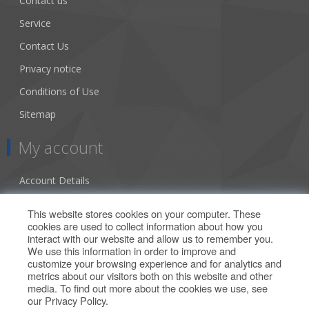
Contact us
Service
Contact Us
Privacy notice
Conditions of Use
Sitemap
My account
Account Details
Addresses
This website stores cookies on your computer. These
cookies are used to collect information about how you
Orders
interact with our website and allow us to remember you.
We use this information in order to improve and
Our Offers
customize your browsing experience and for analytics and
metrics about our visitors both on this website and other
media. To find out more about the cookies we use, see
Search
our
Privacy Policy
.