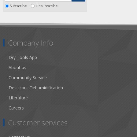
Subscribe
Unsubscribe
Company Info
Dry Tools App
About us
Community Service
Desiccant Dehumidification
Literature
Careers
Customer services