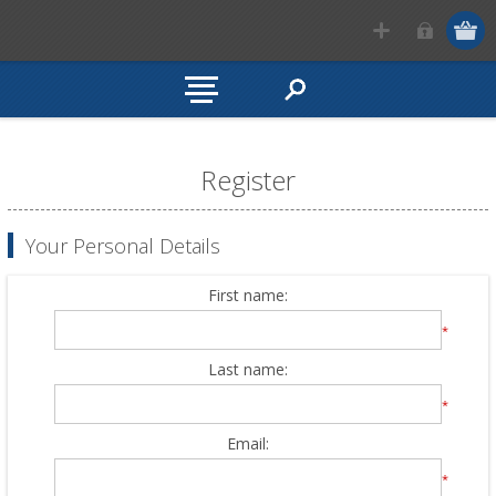
Register
Your Personal Details
First name:
*
Last name:
*
Email:
*