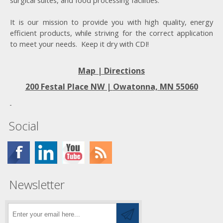
surgical suites, and food processing facilities.
It is our mission to provide you with high quality, energy
efficient products, while striving for the correct application
to meet your needs. Keep it dry with CDI!
Map | Directions
200 Festal Place NW |
Owatonna, MN 55060
Social
Newsletter