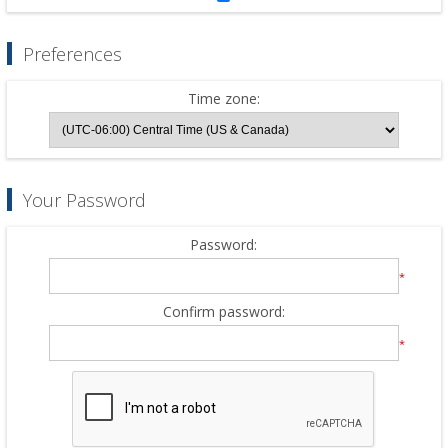
Preferences
Time zone:
Your Password
Password:
*
Confirm password:
*