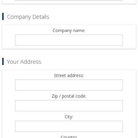
Company Details
Company name:
Your Address
Street address:
Zip / postal code:
City:
Country: