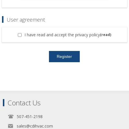
User agreement
I have read and accept the privacy policy
(read)
Contact Us
507-451-2198
sales@cdihvac.com