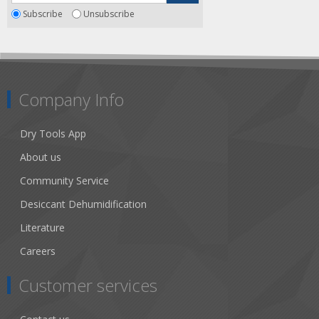
Subscribe
Unsubscribe
Company Info
Dry Tools App
About us
Community Service
Desiccant Dehumidification
Literature
Careers
Customer services