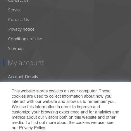
Contact us
Service
Contact Us
Privacy notice
Conditions of Use
Sitemap
My account
Account Details
Addresses
This website stores cookies on your computer. These
cookies are used to collect information about how you
Orders
interact with our website and allow us to remember you.
We use this information in order to improve and
Our Offers
customize your browsing experience and for analytics and
metrics about our visitors both on this website and other
media. To find out more about the cookies we use, see
Search
our
Privacy Policy
.