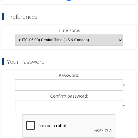
Preferences
Time zone:
Your Password
Password:
*
Confirm password:
*