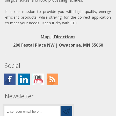
surgical suites, and food processing facilities.
It is our mission to provide you with high quality, energy
efficient products, while striving for the correct application
to meet your needs. Keep it dry with CDI!
Map | Directions
200 Festal Place NW |
Owatonna, MN 55060
Social
Newsletter