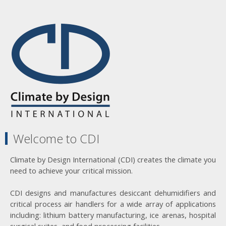
Welcome to CDI
Climate by Design International (CDI) creates the climate you
need to achieve your critical mission.
CDI designs and manufactures desiccant dehumidifiers and
critical process air handlers for a wide array of applications
including: lithium battery manufacturing, ice arenas, hospital