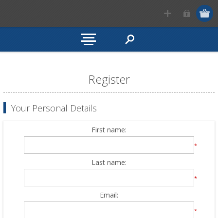
Register
Your Personal Details
First name:
*
Last name:
*
Email:
*