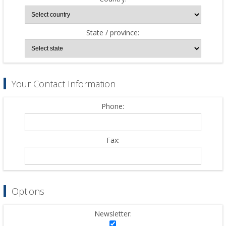
State / province:
Your Contact Information
Phone:
Fax:
Options
Newsletter: