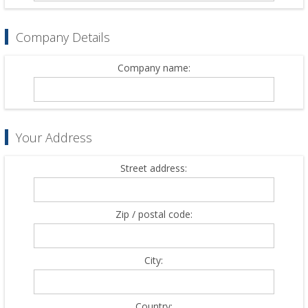
Company Details
Company name:
Your Address
Street address:
Zip / postal code:
City:
Country: