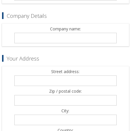
Company Details
Company name:
Your Address
Street address:
Zip / postal code:
City:
Country: