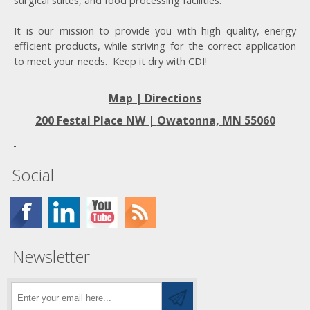
surgical suites, and food processing facilities.
It is our mission to provide you with high quality, energy
efficient products, while striving for the correct application
to meet your needs. Keep it dry with CDI!
Map | Directions
200 Festal Place NW |
Owatonna, MN 55060
Social
Newsletter