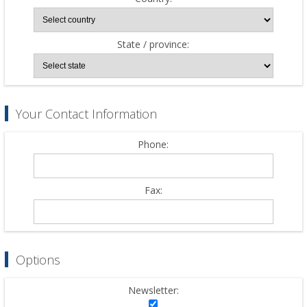
State / province:
Your Contact Information
Phone:
Fax:
Options
Newsletter: