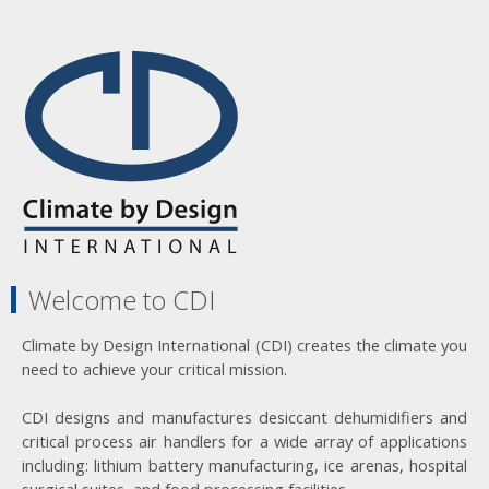
Welcome to CDI
Climate by Design International (CDI) creates the climate you
need to achieve your critical mission.
CDI designs and manufactures desiccant dehumidifiers and
critical process air handlers for a wide array of applications
including: lithium battery manufacturing, ice arenas, hospital