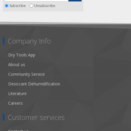
Subscribe
Unsubscribe
Company Info
Dry Tools App
About us
Community Service
Desiccant Dehumidification
Literature
Careers
Customer services