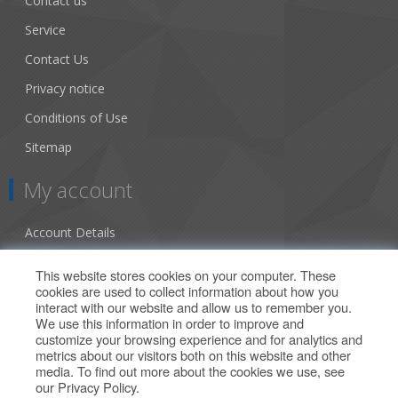
Contact us
Service
Contact Us
Privacy notice
Conditions of Use
Sitemap
My account
Account Details
Addresses
This website stores cookies on your computer. These
cookies are used to collect information about how you
Orders
interact with our website and allow us to remember you.
We use this information in order to improve and
Our Offers
customize your browsing experience and for analytics and
metrics about our visitors both on this website and other
media. To find out more about the cookies we use, see
Search
our
Privacy Policy
.