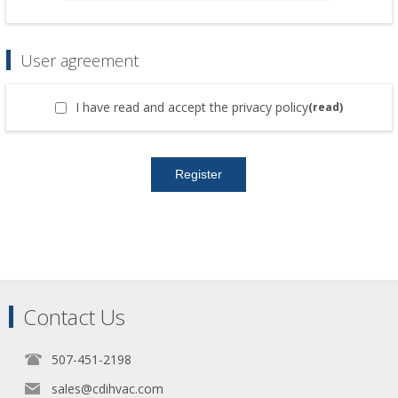
User agreement
I have read and accept the privacy policy
(read)
Contact Us
507-451-2198
sales@cdihvac.com