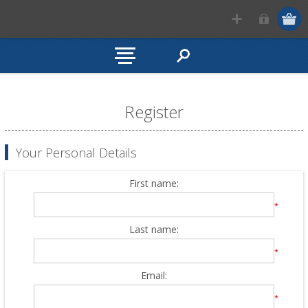
Register
Your Personal Details
First name:
*
Last name:
*
Email:
*