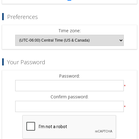
Preferences
Time zone:
Your Password
Password:
*
Confirm password:
*