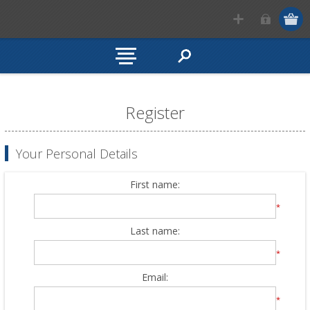
Register
Your Personal Details
First name:
*
Last name:
*
Email:
*