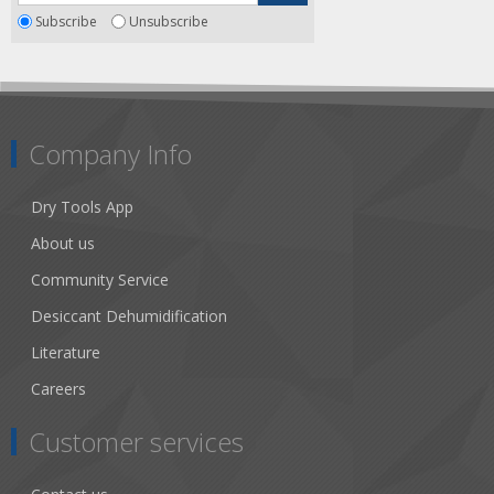
Subscribe
Unsubscribe
Company Info
Dry Tools App
About us
Community Service
Desiccant Dehumidification
Literature
Careers
Customer services