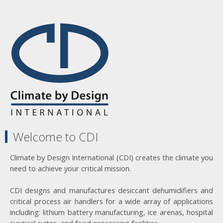
Welcome to CDI
Climate by Design International (CDI) creates the climate you
need to achieve your critical mission.
CDI designs and manufactures desiccant dehumidifiers and
critical process air handlers for a wide array of applications
including: lithium battery manufacturing, ice arenas, hospital