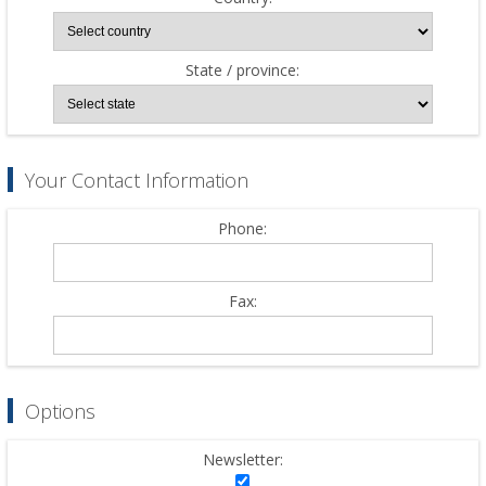
State / province:
Your Contact Information
Phone:
Fax:
Options
Newsletter: