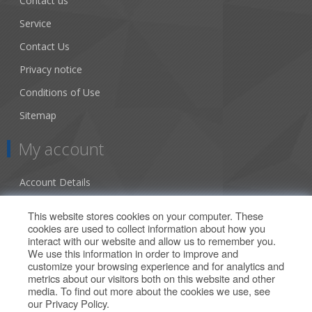
Contact us
Service
Contact Us
Privacy notice
Conditions of Use
Sitemap
My account
Account Details
Addresses
This website stores cookies on your computer. These
cookies are used to collect information about how you
Orders
interact with our website and allow us to remember you.
We use this information in order to improve and
Our Offers
customize your browsing experience and for analytics and
metrics about our visitors both on this website and other
media. To find out more about the cookies we use, see
Search
our
Privacy Policy
.