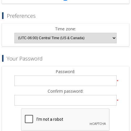
Preferences
Time zone:
Your Password
Password:
*
Confirm password:
*