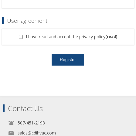
User agreement
I have read and accept the privacy policy
(read)
Contact Us
507-451-2198
sales@cdihvac.com