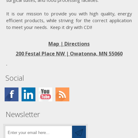
surgical suites, and food processing facilities.
It is our mission to provide you with high quality, energy
efficient products, while striving for the correct application
to meet your needs. Keep it dry with CDI!
Map | Directions
200 Festal Place NW |
Owatonna, MN 55060
Social
Newsletter