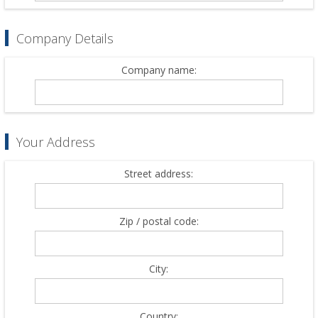
Company Details
Company name:
Your Address
Street address:
Zip / postal code:
City:
Country: