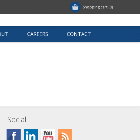
Shopping cart
(0)
OUT
CAREERS
CONTACT
Social