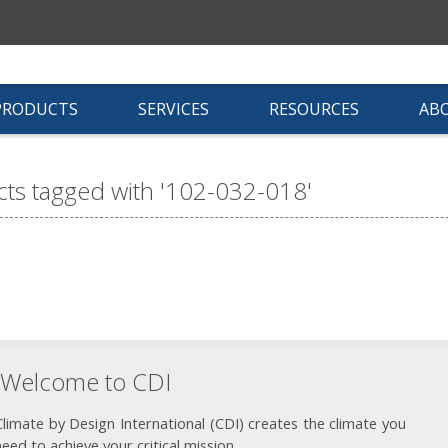
PRODUCTS
SERVICES
RESOURCES
AB
ts tagged with '102-032-018'
Welcome to CDI
Climate by Design International (CDI) creates the climate you
need to achieve your critical mission.