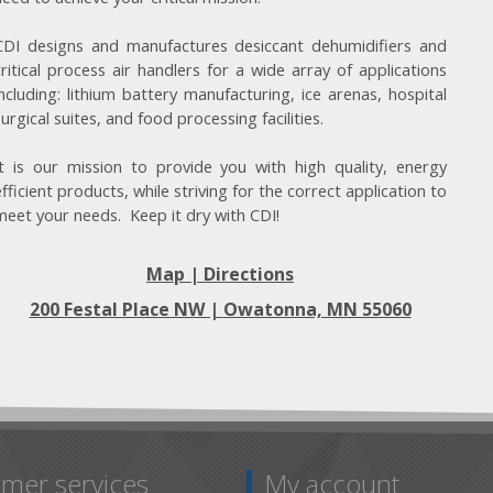
CDI designs and manufactures desiccant dehumidifiers and
critical process air handlers for a wide array of applications
including: lithium battery manufacturing, ice arenas, hospital
surgical suites, and food processing facilities.
It is our mission to provide you with high quality, energy
efficient products, while striving for the correct application to
meet your needs. Keep it dry with CDI!
Map | Directions
200 Festal Place NW |
Owatonna, MN 55060
mer services
My account