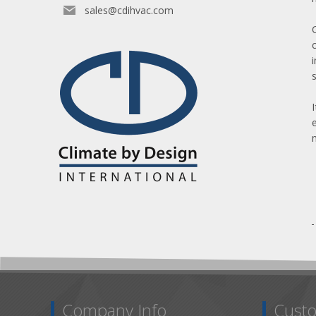
sales@cdihvac.com
Company Info
Custo