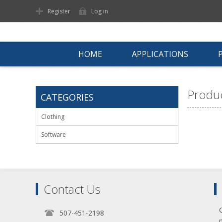
Register
Log in
HOME
APPLICATIONS
Produc
CATEGORIES
Clothing
Software
Contact Us
507-451-2198