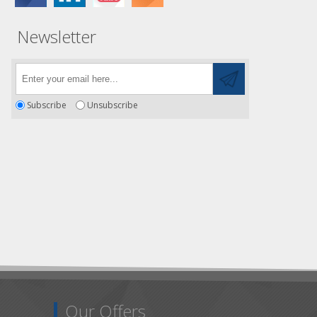
Newsletter
Subscribe
Unsubscribe
Our Offers