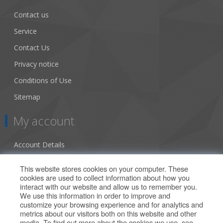
Contact us
Service
Contact Us
Privacy notice
Conditions of Use
Sitemap
My account
Account Details
Addresses
This website stores cookies on your computer. These
cookies are used to collect information about how you
Orders
interact with our website and allow us to remember you.
We use this information in order to improve and
Our Offers
customize your browsing experience and for analytics and
metrics about our visitors both on this website and other
media. To find out more about the cookies we use, see