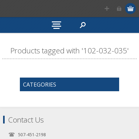
Products tagged with '102-032-035'
CATEGORIES
Contact Us
507-451-2198