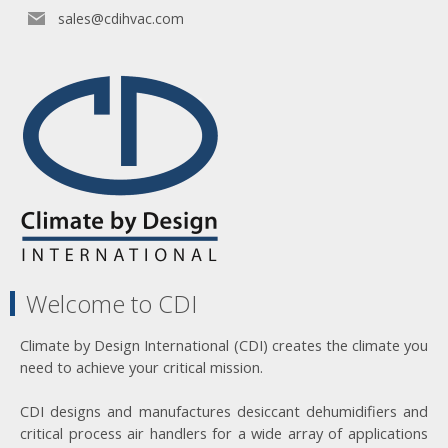
sales@cdihvac.com
Welcome to CDI
Climate by Design International (CDI) creates the climate you
need to achieve your critical mission.
CDI designs and manufactures desiccant dehumidifiers and
critical process air handlers for a wide array of applications