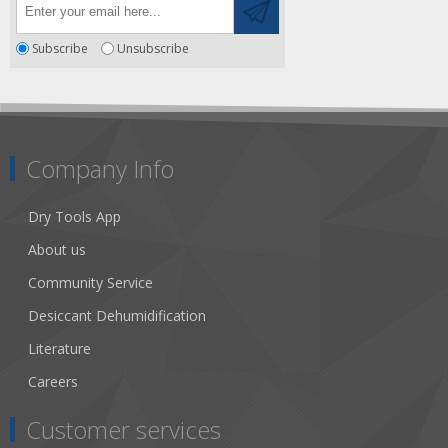
Subscribe
Unsubscribe
Company Info
Dry Tools App
About us
Community Service
Desiccant Dehumidification
Literature
Careers
Customer services