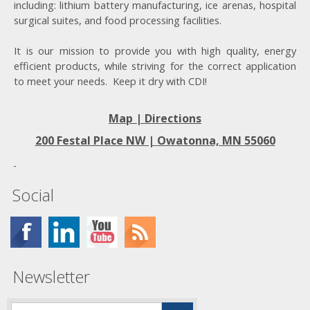
including: lithium battery manufacturing, ice arenas, hospital
surgical suites, and food processing facilities.
It is our mission to provide you with high quality, energy
efficient products, while striving for the correct application
to meet your needs. Keep it dry with CDI!
Map | Directions
200 Festal Place NW |
Owatonna, MN 55060
Social
Newsletter