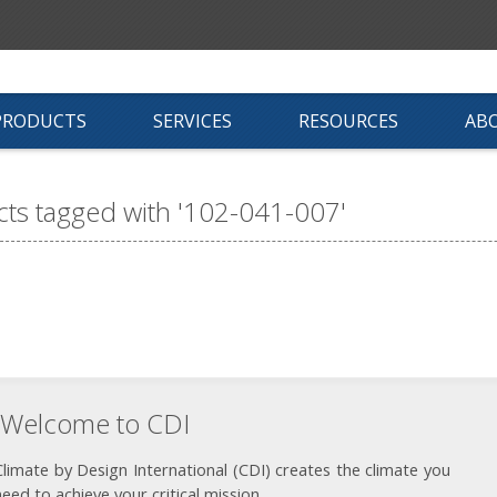
PRODUCTS
SERVICES
RESOURCES
AB
ts tagged with '102-041-007'
Welcome to CDI
Climate by Design International (CDI) creates the climate you
need to achieve your critical mission.