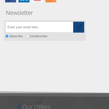
Newsletter
Subscribe
Unsubscribe
Our Offers