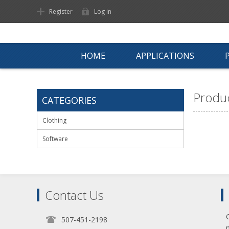
Register
Log in
HOME
APPLICATIONS
Produc
CATEGORIES
Clothing
Software
Contact Us
507-451-2198