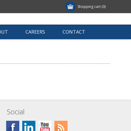
Shopping cart
(0)
OUT
CAREERS
CONTACT
Social