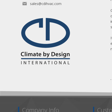
sales@cdihvac.com
Company Info
Custo