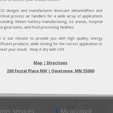
CDI designs and manufactures desiccant dehumidifiers and
critical process air handlers for a wide array of applications
including: lithium battery manufacturing, ice arenas, hospital
surgical suites, and food processing facilities.
It is our mission to provide you with high quality, energy
efficient products, while striving for the correct application to
meet your needs. Keep it dry with CDI!
Map | Directions
200 Festal Place NW |
Owatonna, MN 55060
mer services
My account