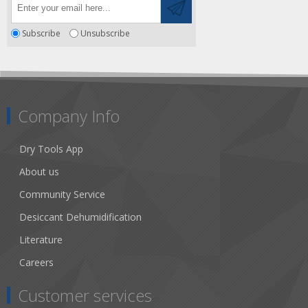
Subscribe
Unsubscribe
Company Info
Dry Tools App
About us
Community Service
Desiccant Dehumidification
Literature
Careers
Customer services