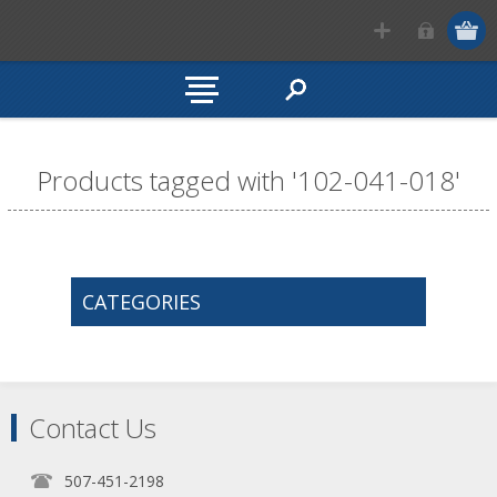
Products tagged with '102-041-018'
CATEGORIES
Contact Us
507-451-2198