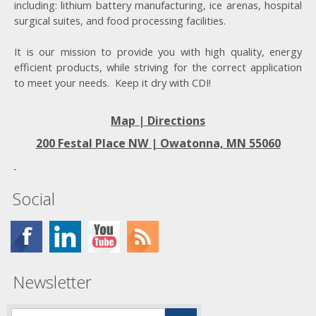
including: lithium battery manufacturing, ice arenas, hospital
surgical suites, and food processing facilities.
It is our mission to provide you with high quality, energy
efficient products, while striving for the correct application
to meet your needs. Keep it dry with CDI!
Map | Directions
200 Festal Place NW |
Owatonna, MN 55060
Social
Newsletter