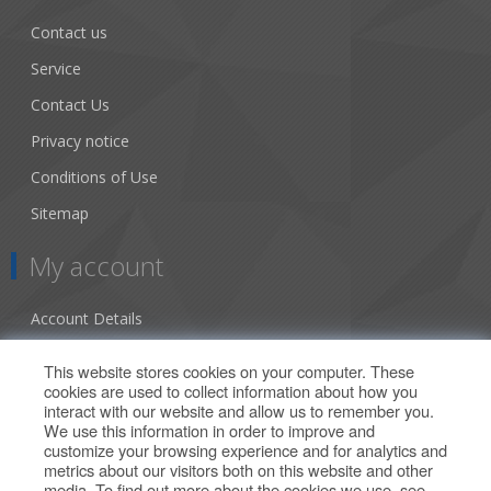
Contact us
Service
Contact Us
Privacy notice
Conditions of Use
Sitemap
My account
Account Details
Addresses
This website stores cookies on your computer. These
cookies are used to collect information about how you
Orders
interact with our website and allow us to remember you.
We use this information in order to improve and
Our Offers
customize your browsing experience and for analytics and
metrics about our visitors both on this website and other
media. To find out more about the cookies we use, see