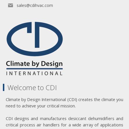
sales@cdihvac.com
Welcome to CDI
Climate by Design International (CDI) creates the climate you
need to achieve your critical mission.
CDI designs and manufactures desiccant dehumidifiers and
critical process air handlers for a wide array of applications