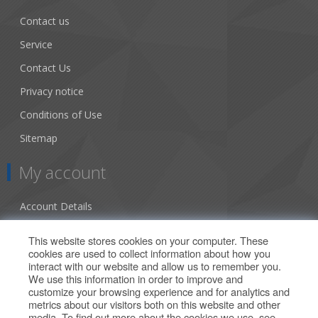
Contact us
Service
Contact Us
Privacy notice
Conditions of Use
Sitemap
My account
Account Details
Addresses
This website stores cookies on your computer. These
cookies are used to collect information about how you
Orders
interact with our website and allow us to remember you.
We use this information in order to improve and
Our Offers
customize your browsing experience and for analytics and
metrics about our visitors both on this website and other
media. To find out more about the cookies we use, see