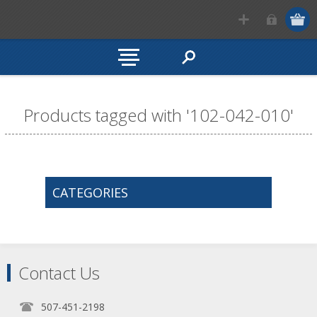
Products tagged with '102-042-010'
CATEGORIES
Contact Us
507-451-2198