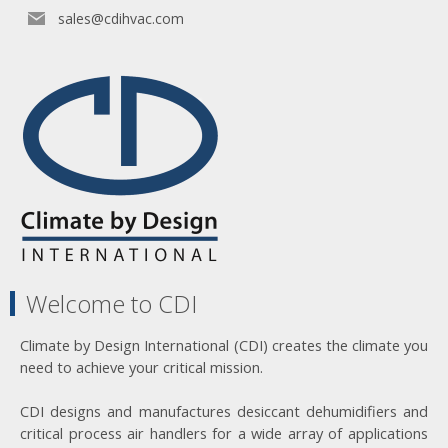
sales@cdihvac.com
Welcome to CDI
Climate by Design International (CDI) creates the climate you
need to achieve your critical mission.
CDI designs and manufactures desiccant dehumidifiers and
critical process air handlers for a wide array of applications