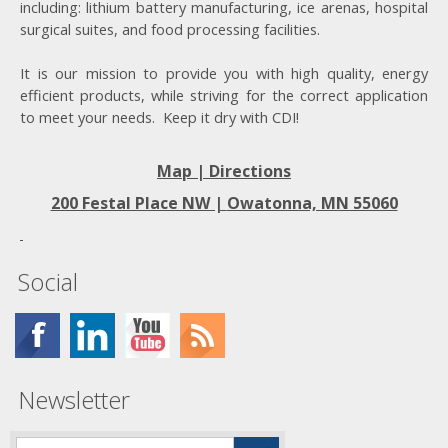
including: lithium battery manufacturing, ice arenas, hospital
surgical suites, and food processing facilities.
It is our mission to provide you with high quality, energy
efficient products, while striving for the correct application
to meet your needs. Keep it dry with CDI!
Map | Directions
200 Festal Place NW |
Owatonna, MN 55060
Social
Newsletter