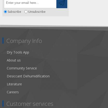
Subscribe
Unsubscribe
Company Info
Dry Tools App
About us
Community Service
Desiccant Dehumidification
Literature
Careers
Customer services