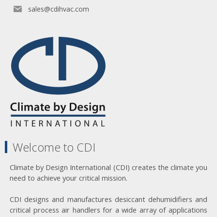
sales@cdihvac.com
Welcome to CDI
Climate by Design International (CDI) creates the climate you
need to achieve your critical mission.
CDI designs and manufactures desiccant dehumidifiers and
critical process air handlers for a wide array of applications