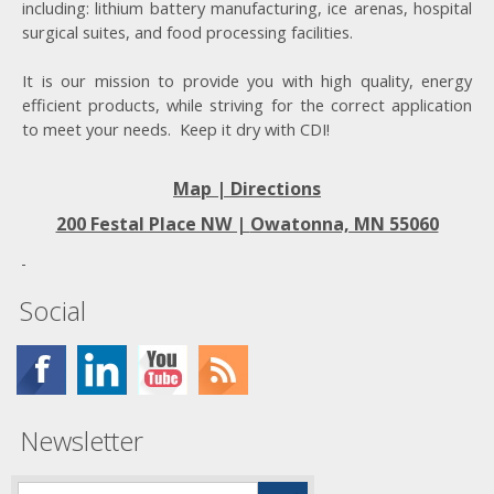
including: lithium battery manufacturing, ice arenas, hospital
surgical suites, and food processing facilities.
It is our mission to provide you with high quality, energy
efficient products, while striving for the correct application
to meet your needs. Keep it dry with CDI!
Map | Directions
200 Festal Place NW |
Owatonna, MN 55060
Social
Newsletter