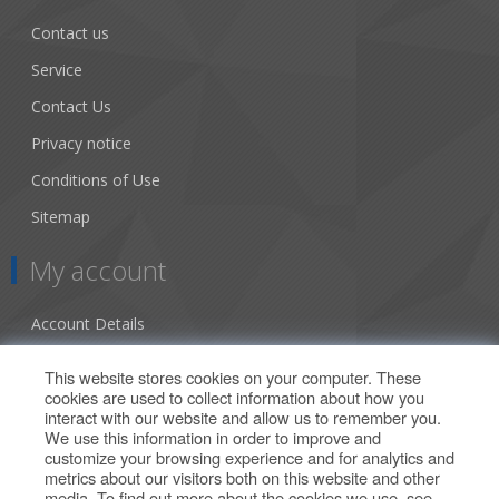
Contact us
Service
Contact Us
Privacy notice
Conditions of Use
Sitemap
My account
Account Details
Addresses
This website stores cookies on your computer. These
cookies are used to collect information about how you
Orders
interact with our website and allow us to remember you.
We use this information in order to improve and
Our Offers
customize your browsing experience and for analytics and
metrics about our visitors both on this website and other
media. To find out more about the cookies we use, see