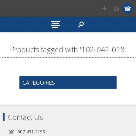
Products tagged with '102-042-018'
CATEGORIES
Contact Us
507-451-2198