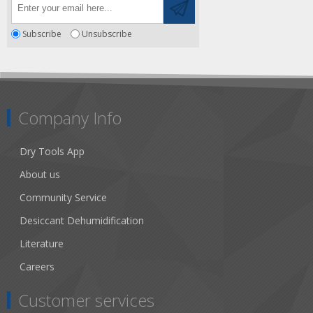
Subscribe
Unsubscribe
Company Info
Dry Tools App
About us
Community Service
Desiccant Dehumidification
Literature
Careers
Customer services