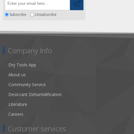
Subscribe
Unsubscribe
Company Info
Dry Tools App
About us
Community Service
Desiccant Dehumidification
Literature
Careers
Customer services