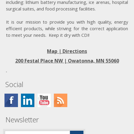
including: lithium battery manufacturing, ice arenas, hospital
surgical suites, and food processing facilities.
It is our mission to provide you with high quality, energy
efficient products, while striving for the correct application
to meet your needs. Keep it dry with CDI!
Map | Directions
200 Festal Place NW |
Owatonna, MN 55060
Social
Newsletter