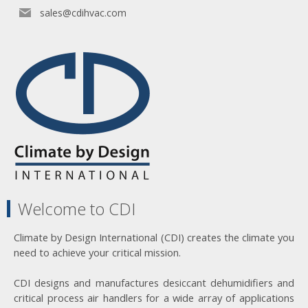
sales@cdihvac.com
Welcome to CDI
Climate by Design International (CDI) creates the climate you
need to achieve your critical mission.
CDI designs and manufactures desiccant dehumidifiers and
critical process air handlers for a wide array of applications