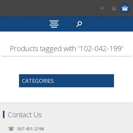
Products tagged with '102-042-199'
CATEGORIES
Contact Us
507-451-2198