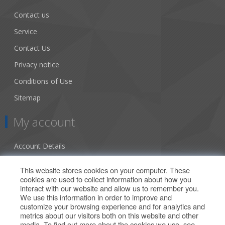
Contact us
Service
Contact Us
Privacy notice
Conditions of Use
Sitemap
My account
Account Details
Addresses
This website stores cookies on your computer. These
cookies are used to collect information about how you
Orders
interact with our website and allow us to remember you.
We use this information in order to improve and
Our Offers
customize your browsing experience and for analytics and
metrics about our visitors both on this website and other
media. To find out more about the cookies we use, see