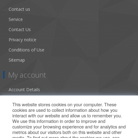
Contact us
Service
Contact Us
Privacy notice
Conditions of Use
Sitemap
My account
Account Details
Addresses
This website stores cookies on your computer. These
cookies are used to collect information about how you
Orders
interact with our website and allow us to remember you.
We use this information in order to improve and
Our Offers
customize your browsing experience and for analytics and
metrics about our visitors both on this website and other
media. To find out more about the cookies we use, see