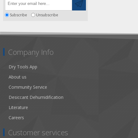
Subscribe
Unsubscribe
Company Info
Dry Tools App
About us
Community Service
Desiccant Dehumidification
Literature
Careers
Customer services