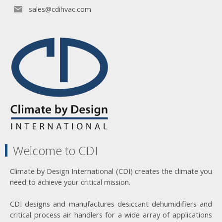
sales@cdihvac.com
Welcome to CDI
Climate by Design International (CDI) creates the climate you
need to achieve your critical mission.
CDI designs and manufactures desiccant dehumidifiers and
critical process air handlers for a wide array of applications