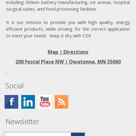
including: lithium battery manufacturing, ice arenas, hospital
surgical suites, and food processing facilities.
It is our mission to provide you with high quality, energy
efficient products, while striving for the correct application
to meet your needs. Keep it dry with CDI!
Map | Directions
200 Festal Place NW |
Owatonna, MN 55060
Social
Newsletter