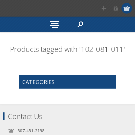
Products tagged with '102-081-011'
CATEGORIES
Contact Us
507-451-2198