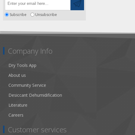
Subscribe
Unsubscribe
Company Info
Dry Tools App
About us
Community Service
Desiccant Dehumidification
Literature
Careers
Customer services