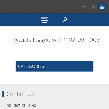
Products tagged with '102-091-005'
CATEGORIES
Contact Us
507-451-2198