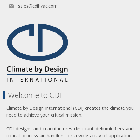
sales@cdihvac.com
Welcome to CDI
Climate by Design International (CDI) creates the climate you
need to achieve your critical mission.
CDI designs and manufactures desiccant dehumidifiers and
critical process air handlers for a wide array of applications