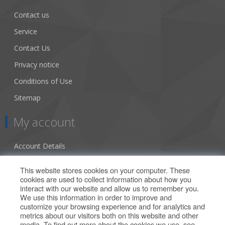
Contact us
Service
Contact Us
Privacy notice
Conditions of Use
Sitemap
My account
Account Details
Addresses
This website stores cookies on your computer. These
cookies are used to collect information about how you
Orders
interact with our website and allow us to remember you.
We use this information in order to improve and
Our Offers
customize your browsing experience and for analytics and
metrics about our visitors both on this website and other
media. To find out more about the cookies we use, see