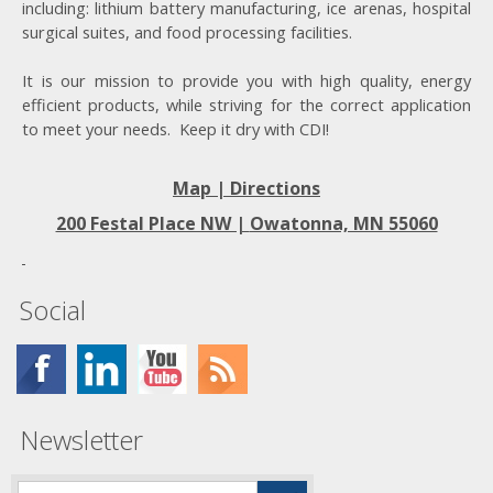
including: lithium battery manufacturing, ice arenas, hospital
surgical suites, and food processing facilities.
It is our mission to provide you with high quality, energy
efficient products, while striving for the correct application
to meet your needs. Keep it dry with CDI!
Map | Directions
200 Festal Place NW |
Owatonna, MN 55060
Social
Newsletter