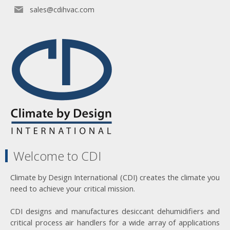
sales@cdihvac.com
Welcome to CDI
Climate by Design International (CDI) creates the climate you
need to achieve your critical mission.
CDI designs and manufactures desiccant dehumidifiers and
critical process air handlers for a wide array of applications