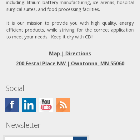
including: lithium battery manufacturing, ice arenas, hospital
surgical suites, and food processing facilities.
It is our mission to provide you with high quality, energy
efficient products, while striving for the correct application
to meet your needs. Keep it dry with CDI!
Map | Directions
200 Festal Place NW |
Owatonna, MN 55060
Social
Newsletter