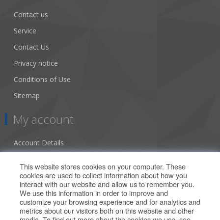
Contact us
Service
Contact Us
Privacy notice
Conditions of Use
Sitemap
My account
Account Details
Addresses
This website stores cookies on your computer. These
cookies are used to collect information about how you
Orders
interact with our website and allow us to remember you.
We use this information in order to improve and
Our Offers
customize your browsing experience and for analytics and
metrics about our visitors both on this website and other
media. To find out more about the cookies we use, see