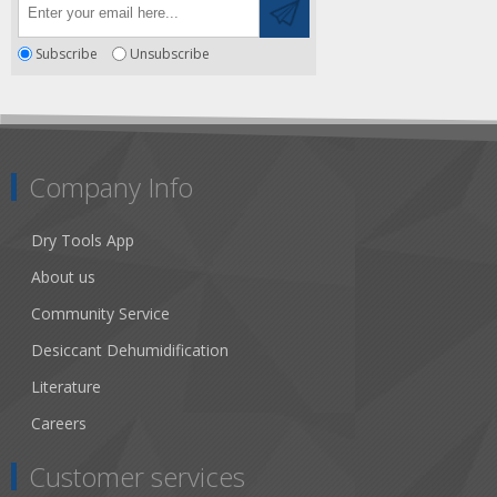
Subscribe
Unsubscribe
Company Info
Dry Tools App
About us
Community Service
Desiccant Dehumidification
Literature
Careers
Customer services