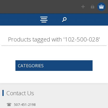
Products tagged with '102-500-028'
CATEGORIES
Contact Us
507-451-2198