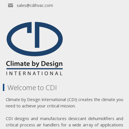
sales@cdihvac.com
Welcome to CDI
Climate by Design International (CDI) creates the climate you
need to achieve your critical mission.
CDI designs and manufactures desiccant dehumidifiers and
critical process air handlers for a wide array of applications