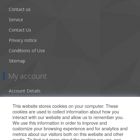
Contact us
Service
Contact Us
Privacy notice
Conditions of Use
Sitemap
My account
Account Details
Addresses
This website stores cookies on your computer. These
cookies are used to collect information about how you
Orders
interact with our website and allow us to remember you.
We use this information in order to improve and
Our Offers
customize your browsing experience and for analytics and
metrics about our visitors both on this website and other
media. To find out more about the cookies we use, see