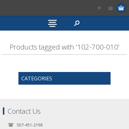
Products tagged with '102-700-010'
CATEGORIES
Contact Us
507-451-2198