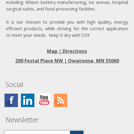
including: lithium battery manufacturing, ice arenas, hospital
surgical suites, and food processing facilities.
It is our mission to provide you with high quality, energy
efficient products, while striving for the correct application
to meet your needs. Keep it dry with CDI!
Map | Directions
200 Festal Place NW |
Owatonna, MN 55060
Social
Newsletter