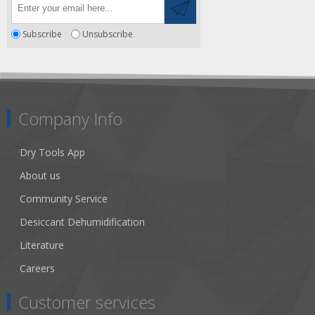
Subscribe
Unsubscribe
Company Info
Dry Tools App
About us
Community Service
Desiccant Dehumidification
Literature
Careers
Customer services