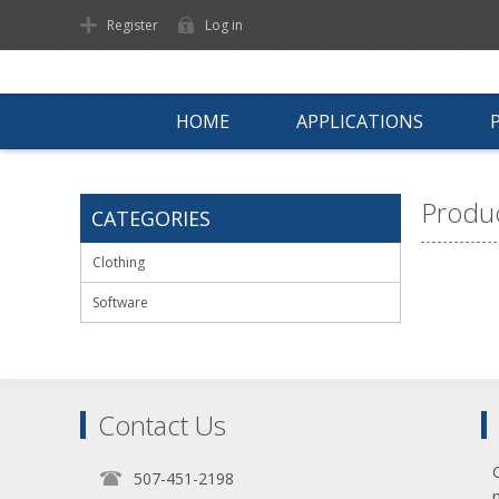
Register
Log in
HOME
APPLICATIONS
Produc
CATEGORIES
Clothing
Software
Contact Us
507-451-2198