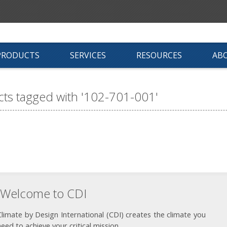
PRODUCTS
SERVICES
RESOURCES
AB
ts tagged with '102-701-001'
Welcome to CDI
Climate by Design International (CDI) creates the climate you
need to achieve your critical mission.