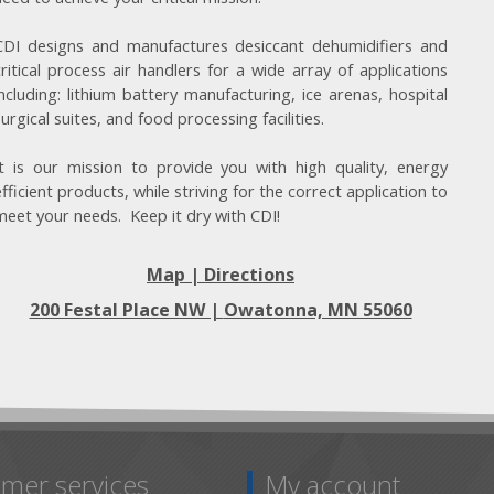
CDI designs and manufactures desiccant dehumidifiers and
critical process air handlers for a wide array of applications
including: lithium battery manufacturing, ice arenas, hospital
surgical suites, and food processing facilities.
It is our mission to provide you with high quality, energy
efficient products, while striving for the correct application to
meet your needs. Keep it dry with CDI!
Map | Directions
200 Festal Place NW |
Owatonna, MN 55060
mer services
My account