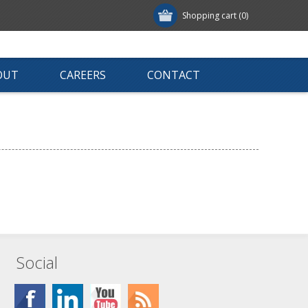
Shopping cart
(0)
OUT
CAREERS
CONTACT
Social