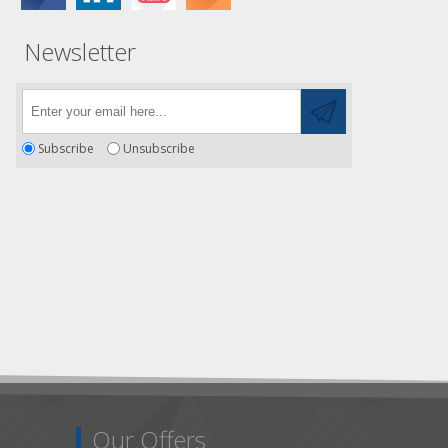
Newsletter
Subscribe
Unsubscribe
Our Offers