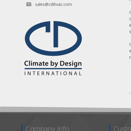
sales@cdihvac.com
Company Info
Custo