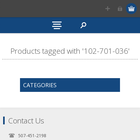
Products tagged with '102-701-036'
CATEGORIES
Contact Us
507-451-2198