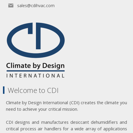
sales@cdihvac.com
Welcome to CDI
Climate by Design International (CDI) creates the climate you
need to achieve your critical mission.
CDI designs and manufactures desiccant dehumidifiers and
critical process air handlers for a wide array of applications