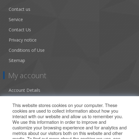
Contact us
Service
Contact Us
Privacy notice
Conditions of Use
Sitemap
My account
Account Details
Addresses
This website stores cookies on your computer. These
cookies are used to collect information about how you
Orders
interact with our website and allow us to remember you.
We use this information in order to improve and
Our Offers
customize your browsing experience and for analytics and
metrics about our visitors both on this website and other
media. To find out more about the cookies we use, see