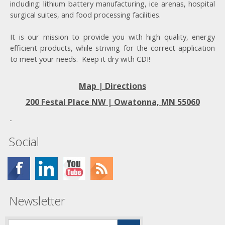
including: lithium battery manufacturing, ice arenas, hospital
surgical suites, and food processing facilities.
It is our mission to provide you with high quality, energy
efficient products, while striving for the correct application
to meet your needs. Keep it dry with CDI!
Map | Directions
200 Festal Place NW |
Owatonna, MN 55060
Social
Newsletter