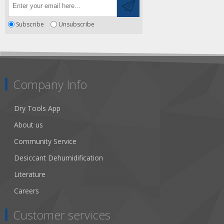
Subscribe
Unsubscribe
Company Info
Dry Tools App
About us
Community Service
Desiccant Dehumidification
Literature
Careers
Customer services