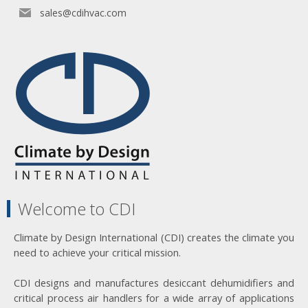
sales@cdihvac.com
Welcome to CDI
Climate by Design International (CDI) creates the climate you
need to achieve your critical mission.
CDI designs and manufactures desiccant dehumidifiers and
critical process air handlers for a wide array of applications