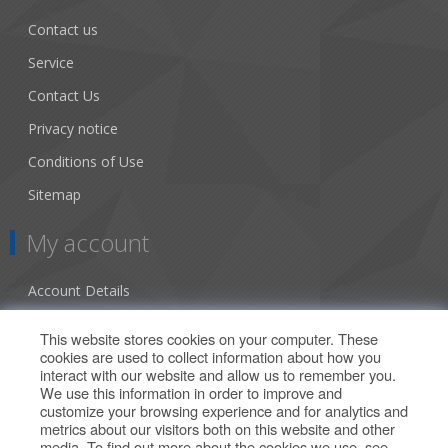
Contact us
Service
Contact Us
Privacy notice
Conditions of Use
Sitemap
My account
Account Details
Addresses
This website stores cookies on your computer. These
cookies are used to collect information about how you
Orders
interact with our website and allow us to remember you.
We use this information in order to improve and
Our Offers
customize your browsing experience and for analytics and
metrics about our visitors both on this website and other
media. To find out more about the cookies we use, see