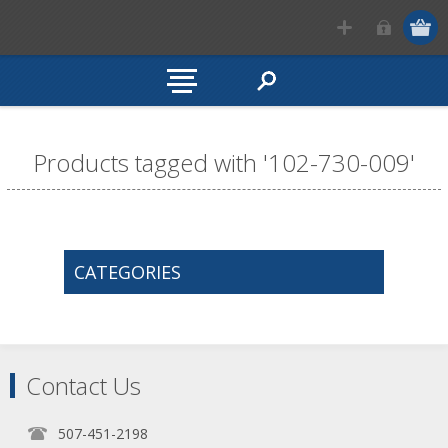
Products tagged with '102-730-009'
CATEGORIES
Contact Us
507-451-2198