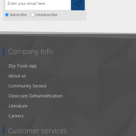
Subscribe
Unsubscribe
Company Info
Dry Tools App
About us
Community Service
Desiccant Dehumidification
Literature
Careers
Customer services