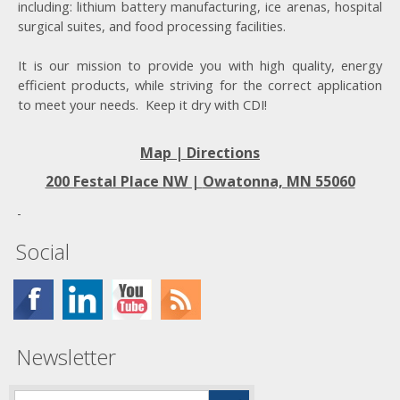
including: lithium battery manufacturing, ice arenas, hospital
surgical suites, and food processing facilities.
It is our mission to provide you with high quality, energy
efficient products, while striving for the correct application
to meet your needs. Keep it dry with CDI!
Map | Directions
200 Festal Place NW |
Owatonna, MN 55060
Social
Newsletter