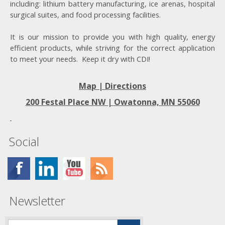
including: lithium battery manufacturing, ice arenas, hospital
surgical suites, and food processing facilities.
It is our mission to provide you with high quality, energy
efficient products, while striving for the correct application
to meet your needs. Keep it dry with CDI!
Map | Directions
200 Festal Place NW |
Owatonna, MN 55060
Social
Newsletter