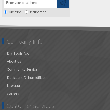
Subscribe
Unsubscribe
Company Info
Dry Tools App
About us
Community Service
Desiccant Dehumidification
Literature
Careers
Customer services