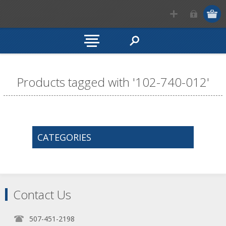
Products tagged with '102-740-012'
CATEGORIES
Contact Us
507-451-2198