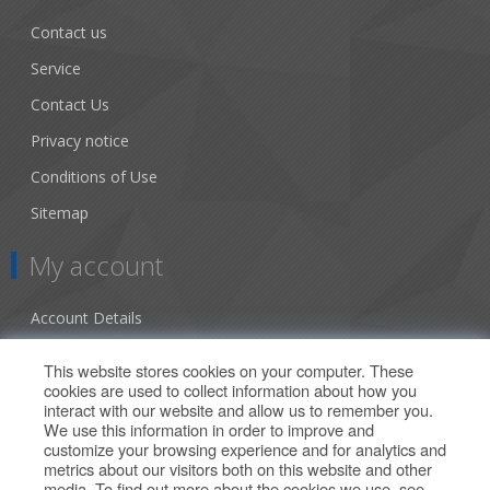
Contact us
Service
Contact Us
Privacy notice
Conditions of Use
Sitemap
My account
Account Details
Addresses
This website stores cookies on your computer. These
cookies are used to collect information about how you
Orders
interact with our website and allow us to remember you.
We use this information in order to improve and
Our Offers
customize your browsing experience and for analytics and
metrics about our visitors both on this website and other
media. To find out more about the cookies we use, see