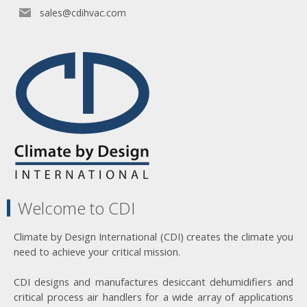
sales@cdihvac.com
Welcome to CDI
Climate by Design International (CDI) creates the climate you
need to achieve your critical mission.
CDI designs and manufactures desiccant dehumidifiers and
critical process air handlers for a wide array of applications