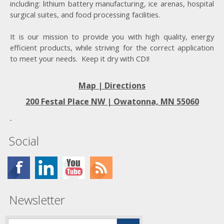
including: lithium battery manufacturing, ice arenas, hospital
surgical suites, and food processing facilities.
It is our mission to provide you with high quality, energy
efficient products, while striving for the correct application
to meet your needs. Keep it dry with CDI!
Map | Directions
200 Festal Place NW |
Owatonna, MN 55060
Social
Newsletter