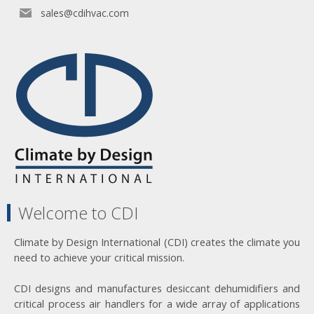
sales@cdihvac.com
Welcome to CDI
Climate by Design International (CDI) creates the climate you
need to achieve your critical mission.
CDI designs and manufactures desiccant dehumidifiers and
critical process air handlers for a wide array of applications