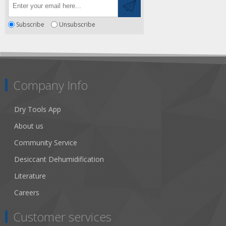
Subscribe
Unsubscribe
Company Info
Dry Tools App
About us
Community Service
Desiccant Dehumidification
Literature
Careers
Customer services