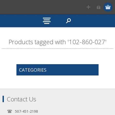
Products tagged with '102-860-027'
CATEGORIES
Contact Us
507-451-2198