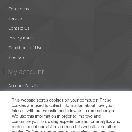
Contact us
Service
Contact Us
Privacy notice
Conditions of Use
Sitemap
My account
Account Details
Addresses
This website stores cookies on your computer. These
cookies are used to collect information about how you
Orders
interact with our website and allow us to remember you.
We use this information in order to improve and
Our Offers
customize your browsing experience and for analytics and
metrics about our visitors both on this website and other
media. To find out more about the cookies we use, see