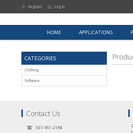
Register
Log in
HOME
APPLICATIONS
Produc
CATEGORIES
Clothing
Software
Contact Us
507-451-2198