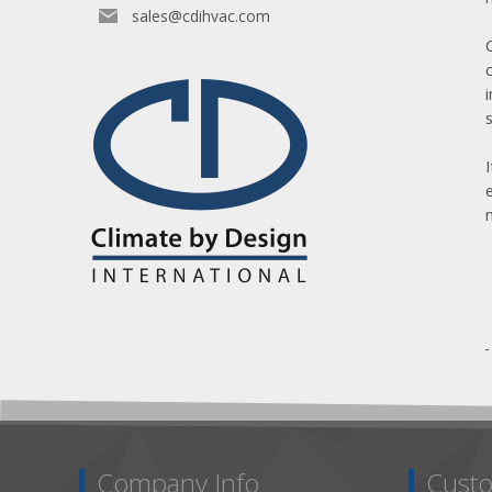
sales@cdihvac.com
Company Info
Custo