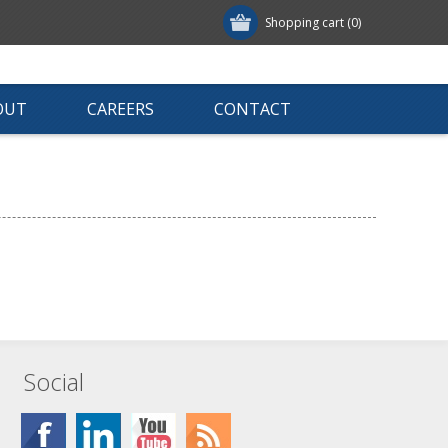
Shopping cart
(0)
OUT
CAREERS
CONTACT
Social