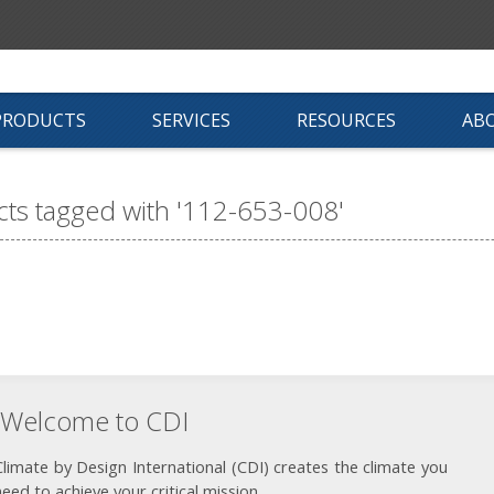
PRODUCTS
SERVICES
RESOURCES
AB
ts tagged with '112-653-008'
Welcome to CDI
Climate by Design International (CDI) creates the climate you
need to achieve your critical mission.