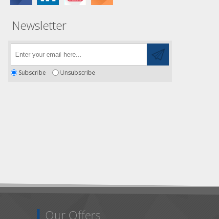
Newsletter
Subscribe
Unsubscribe
Our Offers