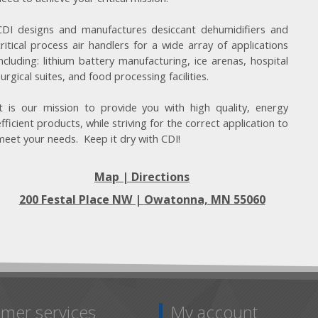
CDI designs and manufactures desiccant dehumidifiers and
critical process air handlers for a wide array of applications
including: lithium battery manufacturing, ice arenas, hospital
surgical suites, and food processing facilities.
It is our mission to provide you with high quality, energy
efficient products, while striving for the correct application to
meet your needs. Keep it dry with CDI!
Map | Directions
200 Festal Place NW |
Owatonna, MN 55060
mer services
My account