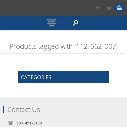
Products tagged with '112-662-007'
CATEGORIES
Contact Us
507-451-2198