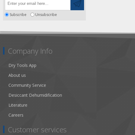
Subscribe
Unsubscribe
Company Info
Dry Tools App
About us
Community Service
Desiccant Dehumidification
Literature
Careers
Customer services