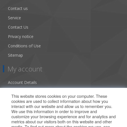
Contact us
Service
Contact Us
Privacy notice
Conditions of Use
Sitemap
My account
Account Details
Addresses
This website stores cookies on your computer. These
cookies are used to collect information about how you
Orders
interact with our website and allow us to remember you.
We use this information in order to improve and
Our Offers
customize your browsing experience and for analytics and
metrics about our visitors both on this website and other
media. To find out more about the cookies we use, see