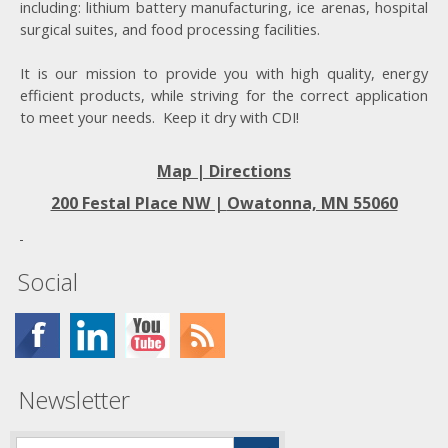
including: lithium battery manufacturing, ice arenas, hospital
surgical suites, and food processing facilities.
It is our mission to provide you with high quality, energy
efficient products, while striving for the correct application
to meet your needs. Keep it dry with CDI!
Map | Directions
200 Festal Place NW |
Owatonna, MN 55060
Social
Newsletter