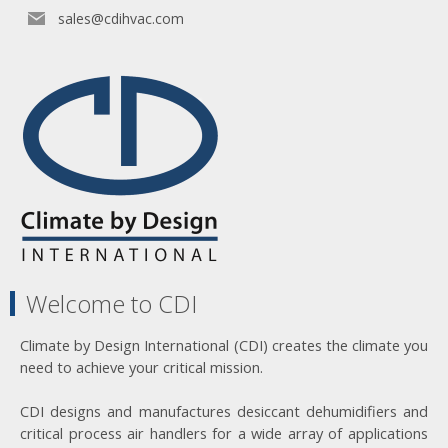
sales@cdihvac.com
Welcome to CDI
Climate by Design International (CDI) creates the climate you
need to achieve your critical mission.
CDI designs and manufactures desiccant dehumidifiers and
critical process air handlers for a wide array of applications