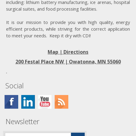
including: lithium battery manufacturing, ice arenas, hospital
surgical suites, and food processing facilities.
It is our mission to provide you with high quality, energy
efficient products, while striving for the correct application
to meet your needs. Keep it dry with CDI!
Map | Directions
200 Festal Place NW |
Owatonna, MN 55060
Social
Newsletter