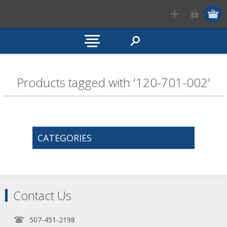
Products tagged with '120-701-002'
CATEGORIES
Contact Us
507-451-2198