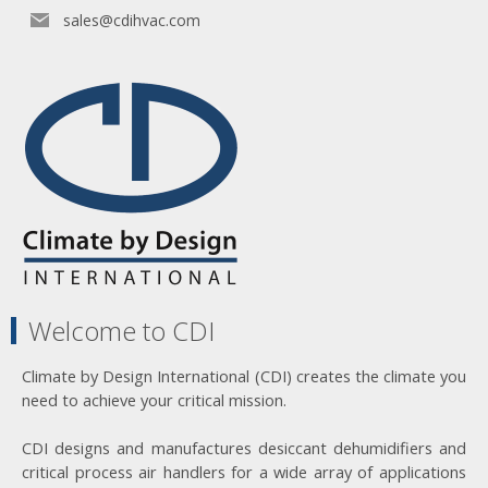
sales@cdihvac.com
Welcome to CDI
Climate by Design International (CDI) creates the climate you
need to achieve your critical mission.
CDI designs and manufactures desiccant dehumidifiers and
critical process air handlers for a wide array of applications