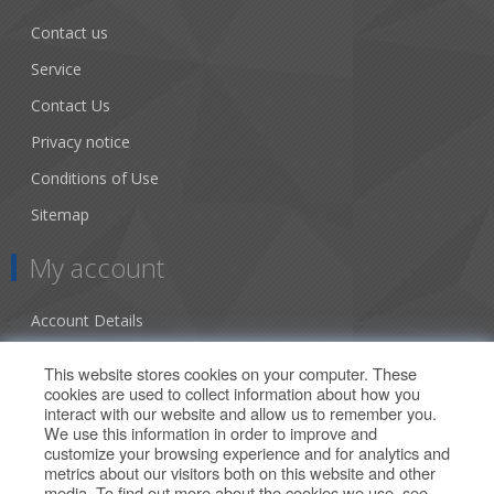
Contact us
Service
Contact Us
Privacy notice
Conditions of Use
Sitemap
My account
Account Details
Addresses
This website stores cookies on your computer. These
cookies are used to collect information about how you
Orders
interact with our website and allow us to remember you.
We use this information in order to improve and
Our Offers
customize your browsing experience and for analytics and
metrics about our visitors both on this website and other
media. To find out more about the cookies we use, see