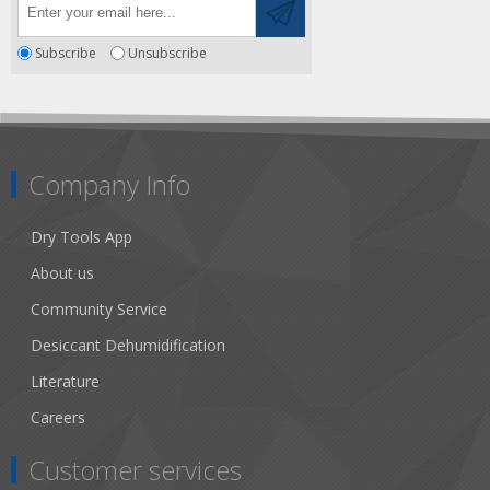
Subscribe
Unsubscribe
Company Info
Dry Tools App
About us
Community Service
Desiccant Dehumidification
Literature
Careers
Customer services