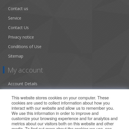
Contact us
Service
Contact Us
Privacy notice
Conditions of Use
Sitemap
My account
Account Details
Addresses
This website stores cookies on your computer. These
cookies are used to collect information about how you
Orders
interact with our website and allow us to remember you.
We use this information in order to improve and
Our Offers
customize your browsing experience and for analytics and
metrics about our visitors both on this website and other
media. To find out more about the cookies we use, see