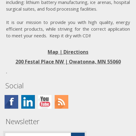
including: lithium battery manufacturing, ice arenas, hospital
surgical suites, and food processing facilities.
It is our mission to provide you with high quality, energy
efficient products, while striving for the correct application
to meet your needs. Keep it dry with CDI!
Map | Directions
200 Festal Place NW |
Owatonna, MN 55060
Social
Newsletter