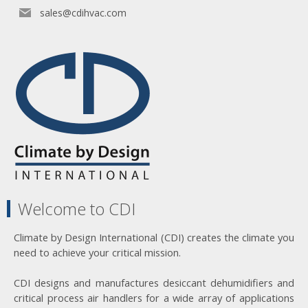
sales@cdihvac.com
Welcome to CDI
Climate by Design International (CDI) creates the climate you
need to achieve your critical mission.
CDI designs and manufactures desiccant dehumidifiers and
critical process air handlers for a wide array of applications