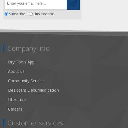
Subscribe
Unsubscribe
Company Info
Dry Tools App
About us
Community Service
Desiccant Dehumidification
Literature
Careers
Customer services