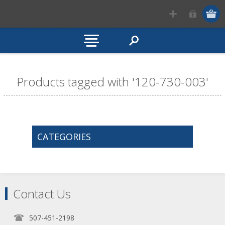
Products tagged with '120-730-003'
CATEGORIES
Contact Us
507-451-2198