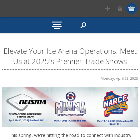
Elevate Your Ice Arena Operations: Meet
Us at 2025's Premier Trade Shows
Monday, April 28, 2025
This spring, we're hitting the road to connect with industry