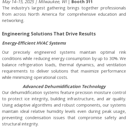
May 14–15, 2025 | Milwaukee, WI
|
Booth 311
The industry's largest gathering brings together professionals
from across North America for comprehensive education and
networking.
Engineering Solutions That Drive Results
Energy-Efficient HVAC Systems
Our precisely engineered systems maintain optimal rink
conditions while reducing energy consumption by up to 30%. We
balance refrigeration loads, thermal dynamics, and ventilation
requirements to deliver solutions that maximize performance
while minimizing operational costs.
Advanced Dehumidification Technology
Our dehumidification systems feature precision moisture control
to protect ice integrity, building infrastructure, and air quality.
Using adaptive algorithms and robust components, our systems
maintain ideal relative humidity levels even during peak usage,
preventing condensation issues that compromise safety and
structural integrity.