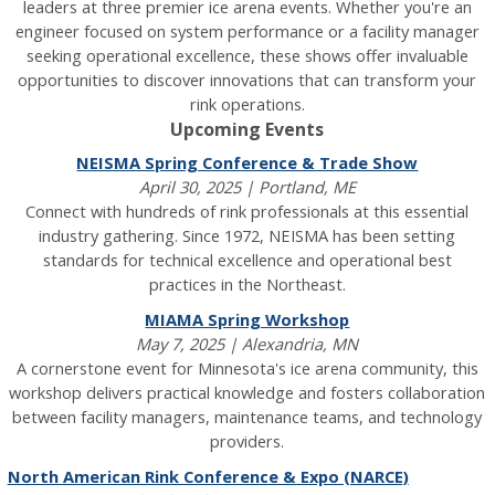
leaders at three premier ice arena events. Whether you're an
engineer focused on system performance or a facility manager
seeking operational excellence, these shows offer invaluable
opportunities to discover innovations that can transform your
rink operations.
Upcoming Events
NEISMA Spring Conference & Trade Show
April 30, 2025 | Portland, ME
Connect with hundreds of rink professionals at this essential
industry gathering. Since 1972, NEISMA has been setting
standards for technical excellence and operational best
practices in the Northeast.
MIAMA Spring Workshop
May 7, 2025 | Alexandria, MN
A cornerstone event for Minnesota's ice arena community, this
workshop delivers practical knowledge and fosters collaboration
between facility managers, maintenance teams, and technology
providers.
North American Rink Conference & Expo (NARCE)