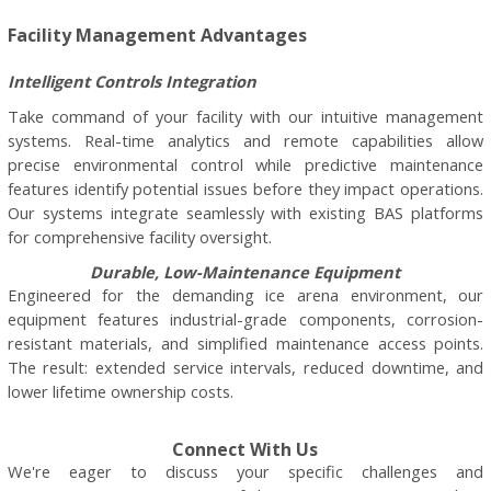
Facility Management Advantages
Intelligent Controls Integration
Take command of your facility with our intuitive management
systems. Real-time analytics and remote capabilities allow
precise environmental control while predictive maintenance
features identify potential issues before they impact operations.
Our systems integrate seamlessly with existing BAS platforms
for comprehensive facility oversight.
Durable, Low-Maintenance Equipment
Engineered for the demanding ice arena environment, our
equipment features industrial-grade components, corrosion-
resistant materials, and simplified maintenance access points.
The result: extended service intervals, reduced downtime, and
lower lifetime ownership costs.
Connect With Us
We're eager to discuss your specific challenges and