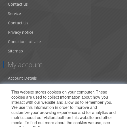
Contact us
Service
Contact Us
Privacy notice
Conditions of Use
Sitemap
My account
Account Details
Addresses
This website stores cookies on your computer. These
cookies are used to collect information about how you
Orders
interact with our website and allow us to remember you.
We use this information in order to improve and
Our Offers
customize your browsing experience and for analytics and
metrics about our visitors both on this website and other
media. To find out more about the cookies we use, see
Search