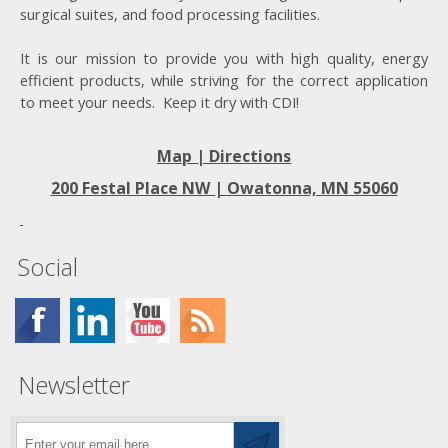
surgical suites, and food processing facilities.
It is our mission to provide you with high quality, energy
efficient products, while striving for the correct application
to meet your needs. Keep it dry with CDI!
Map | Directions
200 Festal Place NW |
Owatonna, MN 55060
Social
Newsletter