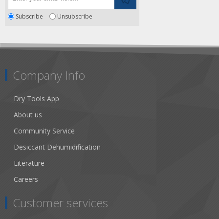
Subscribe
Unsubscribe
Company Info
Dry Tools App
About us
Community Service
Desiccant Dehumidification
Literature
Careers
Customer services