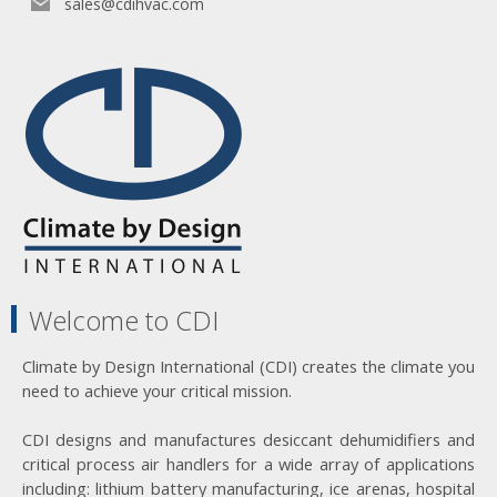
sales@cdihvac.com
Welcome to CDI
Climate by Design International (CDI) creates the climate you
need to achieve your critical mission.
CDI designs and manufactures desiccant dehumidifiers and
critical process air handlers for a wide array of applications
including: lithium battery manufacturing, ice arenas, hospital