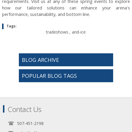
requirements. Visit us at any of these spring events to explore
how our tailored solutions can enhance your arena's
performance, sustainability, and bottom line.
Tags:
tradeshows
,
arid-ice
BLOG ARCHIVE
POPULAR BLOG TAGS
Contact Us
507-451-2198