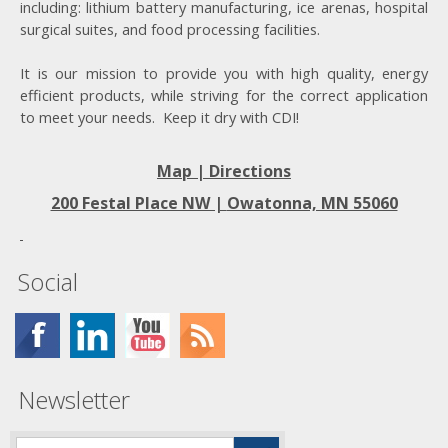
including: lithium battery manufacturing, ice arenas, hospital
surgical suites, and food processing facilities.
It is our mission to provide you with high quality, energy
efficient products, while striving for the correct application
to meet your needs. Keep it dry with CDI!
Map | Directions
200 Festal Place NW |
Owatonna, MN 55060
Social
Newsletter