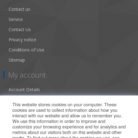
Contact us
Service
Contact Us
Privacy notice
Conditions of Use
Sitemap
My account
Account Details
Addresses
This website stores cookies on your computer. These
cookies are used to collect information about how you
Orders
interact with our website and allow us to remember you.
We use this information in order to improve and
Our Offers
customize your browsing experience and for analytics and
metrics about our visitors both on this website and other
media. To find out more about the cookies we use, see