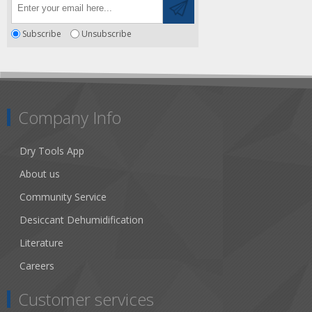
Subscribe
Unsubscribe
Company Info
Dry Tools App
About us
Community Service
Desiccant Dehumidification
Literature
Careers
Customer services