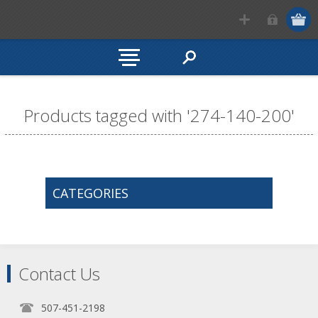
Products tagged with '274-140-200'
CATEGORIES
Contact Us
507-451-2198