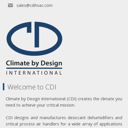
sales@cdihvac.com
Welcome to CDI
Climate by Design International (CDI) creates the climate you
need to achieve your critical mission.
CDI designs and manufactures desiccant dehumidifiers and
critical process air handlers for a wide array of applications