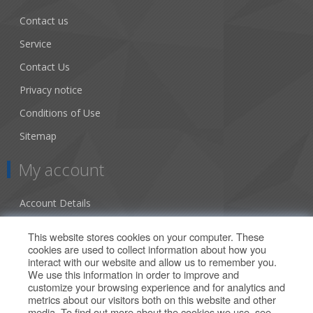
Contact us
Service
Contact Us
Privacy notice
Conditions of Use
Sitemap
My account
Account Details
Addresses
This website stores cookies on your computer. These
cookies are used to collect information about how you
Orders
interact with our website and allow us to remember you.
We use this information in order to improve and
Our Offers
customize your browsing experience and for analytics and
metrics about our visitors both on this website and other
media. To find out more about the cookies we use, see