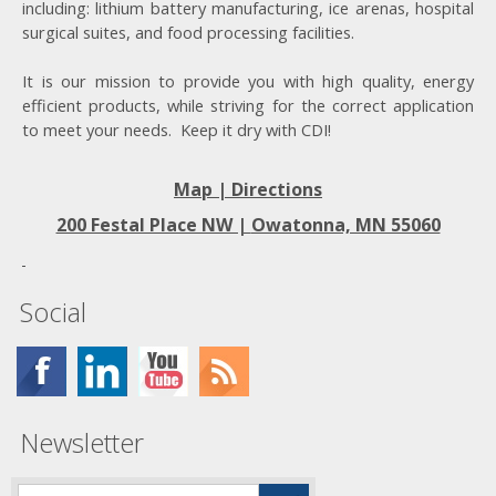
including: lithium battery manufacturing, ice arenas, hospital
surgical suites, and food processing facilities.
It is our mission to provide you with high quality, energy
efficient products, while striving for the correct application
to meet your needs. Keep it dry with CDI!
Map | Directions
200 Festal Place NW |
Owatonna, MN 55060
Social
Newsletter