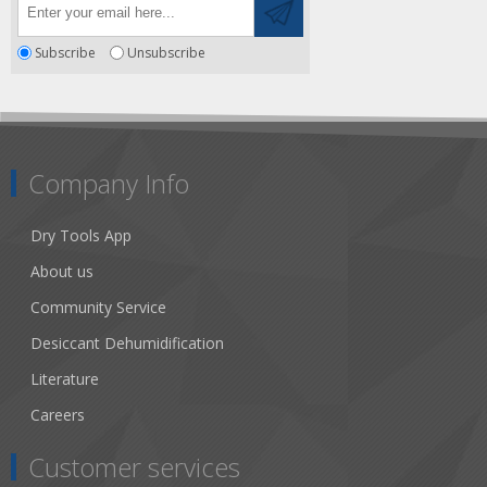
Subscribe
Unsubscribe
Company Info
Dry Tools App
About us
Community Service
Desiccant Dehumidification
Literature
Careers
Customer services