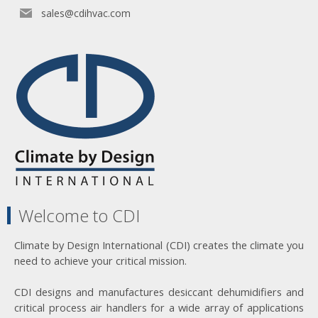
sales@cdihvac.com
Welcome to CDI
Climate by Design International (CDI) creates the climate you
need to achieve your critical mission.
CDI designs and manufactures desiccant dehumidifiers and
critical process air handlers for a wide array of applications