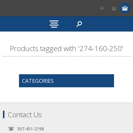
Products tagged with '274-160-250'
CATEGORIES
Contact Us
507-451-2198