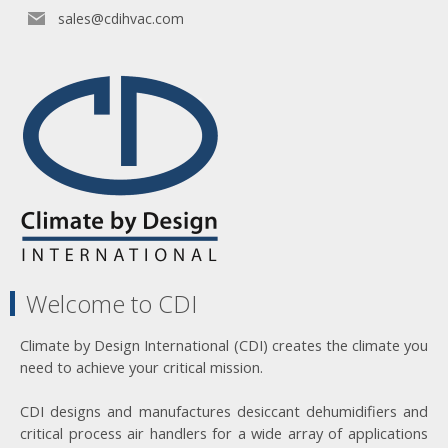
sales@cdihvac.com
Welcome to CDI
Climate by Design International (CDI) creates the climate you
need to achieve your critical mission.
CDI designs and manufactures desiccant dehumidifiers and
critical process air handlers for a wide array of applications