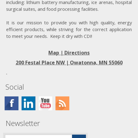
including: lithium battery manufacturing, ice arenas, hospital
surgical suites, and food processing facilities.
It is our mission to provide you with high quality, energy
efficient products, while striving for the correct application
to meet your needs. Keep it dry with CDI!
Map | Directions
200 Festal Place NW |
Owatonna, MN 55060
Social
Newsletter