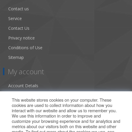
Contact us
Service
Contact Us
Privacy notice
Conditions of Use
Sitemap
My account
Account Details
Addresses
This website stores cookies on your computer. These
cookies are used to collect information about how you
Orders
interact with our website and allow us to remember you.
We use this information in order to improve and
Our Offers
customize your browsing experience and for analytics and
metrics about our visitors both on this website and other
media. To find out more about the cookies we use, see