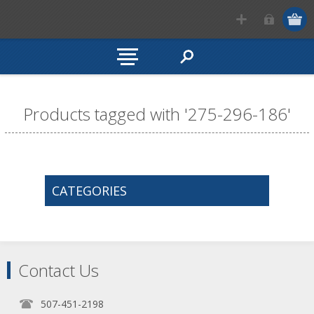
Products tagged with '275-296-186'
CATEGORIES
Contact Us
507-451-2198