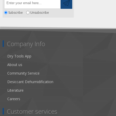
Subscribe
Unsubscribe
Company Info
Dry Tools App
About us
Community Service
Desiccant Dehumidification
Literature
Careers
Customer services