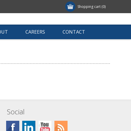
Shopping cart
(0)
OUT
CAREERS
CONTACT
Social