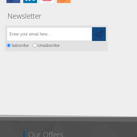
Newsletter
Subscribe
Unsubscribe
Our Offers