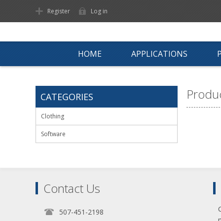
Register
Log in
HOME
APPLICATIONS
Produc
CATEGORIES
Clothing
Software
Contact Us
507-451-2198