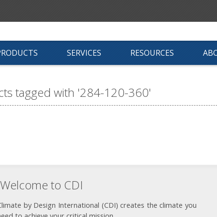
PRODUCTS
SERVICES
RESOURCES
AB
ts tagged with '284-120-360'
Welcome to CDI
Climate by Design International (CDI) creates the climate you
need to achieve your critical mission.