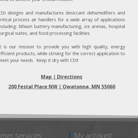
CDI designs and manufactures desiccant dehumidifiers and
critical process air handlers for a wide array of applications
including: lithium battery manufacturing, ice arenas, hospital
surgical suites, and food processing facilities.
It is our mission to provide you with high quality, energy
efficient products, while striving for the correct application to
meet your needs. Keep it dry with CDI!
Map | Directions
200 Festal Place NW |
Owatonna, MN 55060
mer services
My account