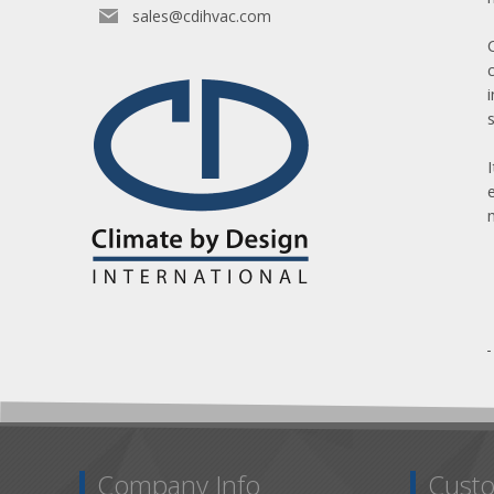
sales@cdihvac.com
Company Info
Custo