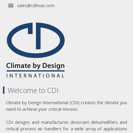
sales@cdihvac.com
Welcome to CDI
Climate by Design International (CDI) creates the climate you
need to achieve your critical mission.
CDI designs and manufactures desiccant dehumidifiers and
critical process air handlers for a wide array of applications