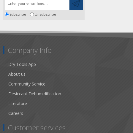
Subscribe
Unsubscribe
Company Info
Dry Tools App
About us
Community Service
Desiccant Dehumidification
Literature
Careers
Customer services