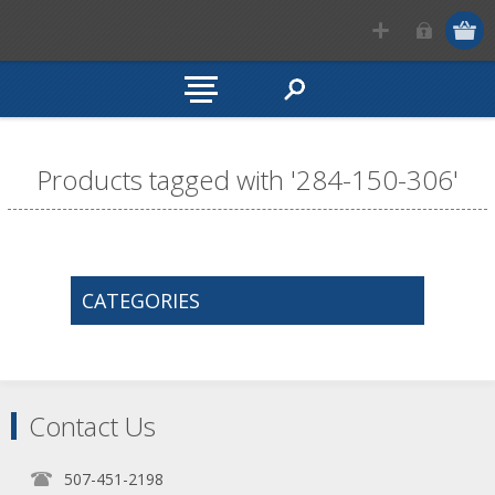
Products tagged with '284-150-306'
CATEGORIES
Contact Us
507-451-2198