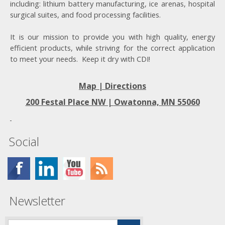
including: lithium battery manufacturing, ice arenas, hospital
surgical suites, and food processing facilities.
It is our mission to provide you with high quality, energy
efficient products, while striving for the correct application
to meet your needs. Keep it dry with CDI!
Map | Directions
200 Festal Place NW |
Owatonna, MN 55060
Social
Newsletter