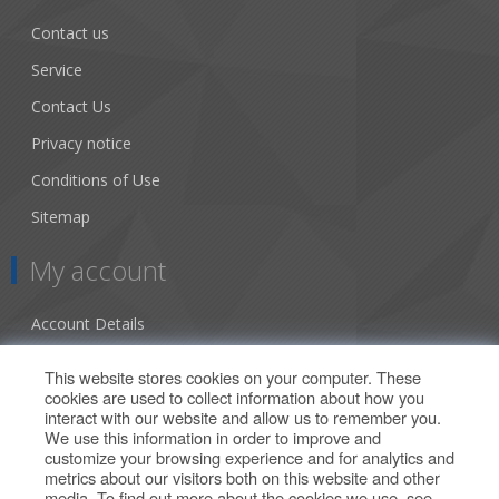
Contact us
Service
Contact Us
Privacy notice
Conditions of Use
Sitemap
My account
Account Details
Addresses
This website stores cookies on your computer. These
cookies are used to collect information about how you
Orders
interact with our website and allow us to remember you.
We use this information in order to improve and
Our Offers
customize your browsing experience and for analytics and
metrics about our visitors both on this website and other
media. To find out more about the cookies we use, see