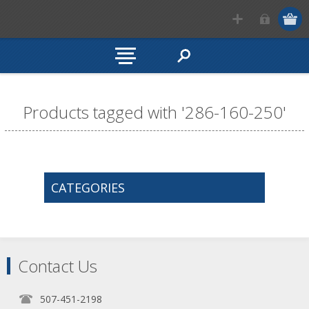
Products tagged with '286-160-250'
CATEGORIES
Contact Us
507-451-2198