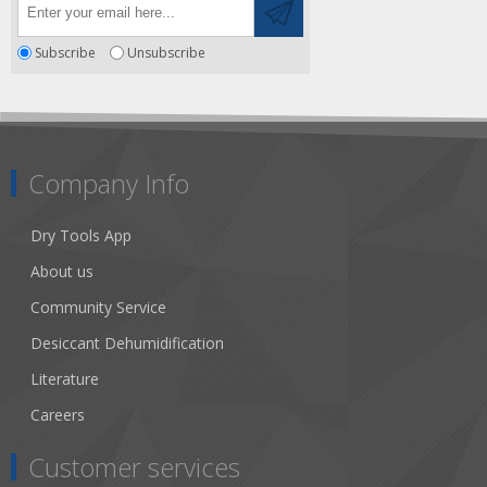
Subscribe
Unsubscribe
Company Info
Dry Tools App
About us
Community Service
Desiccant Dehumidification
Literature
Careers
Customer services