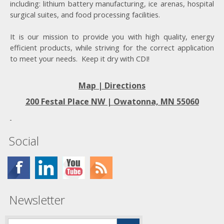
including: lithium battery manufacturing, ice arenas, hospital
surgical suites, and food processing facilities.
It is our mission to provide you with high quality, energy
efficient products, while striving for the correct application
to meet your needs. Keep it dry with CDI!
Map | Directions
200 Festal Place NW |
Owatonna, MN 55060
Social
Newsletter