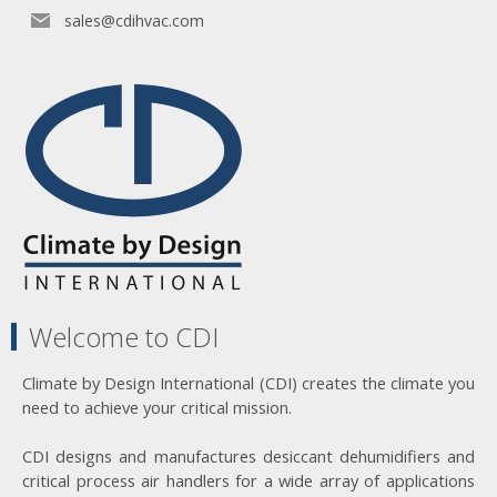
sales@cdihvac.com
Welcome to CDI
Climate by Design International (CDI) creates the climate you
need to achieve your critical mission.
CDI designs and manufactures desiccant dehumidifiers and
critical process air handlers for a wide array of applications