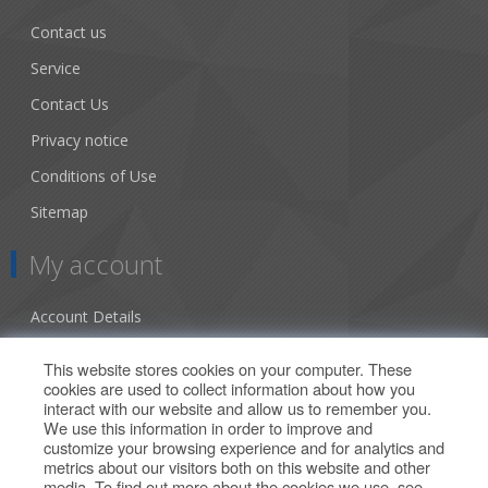
Contact us
Service
Contact Us
Privacy notice
Conditions of Use
Sitemap
My account
Account Details
Addresses
This website stores cookies on your computer. These
cookies are used to collect information about how you
Orders
interact with our website and allow us to remember you.
We use this information in order to improve and
Our Offers
customize your browsing experience and for analytics and
metrics about our visitors both on this website and other
media. To find out more about the cookies we use, see