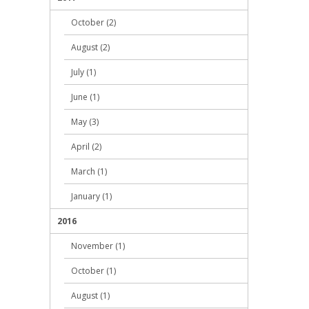
October (2)
August (2)
July (1)
June (1)
May (3)
April (2)
March (1)
January (1)
2016
November (1)
October (1)
August (1)