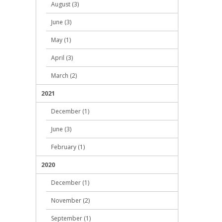
August (3)
June (3)
May (1)
April (3)
March (2)
2021
December (1)
June (3)
February (1)
2020
December (1)
November (2)
September (1)