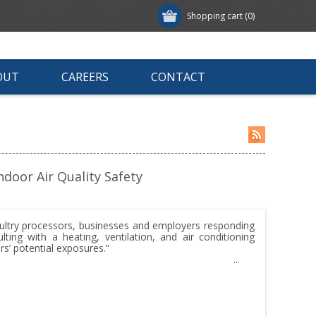
Shopping cart
(0)
OUT
CAREERS
CONTACT
door Air Quality Safety
ltry processors, businesses and employers responding
ing with a heating, ventilation, and air conditioning
s’ potential exposures.”