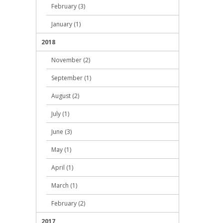
February (3)
January (1)
2018
November (2)
September (1)
August (2)
July (1)
June (3)
May (1)
April (1)
March (1)
February (2)
2017