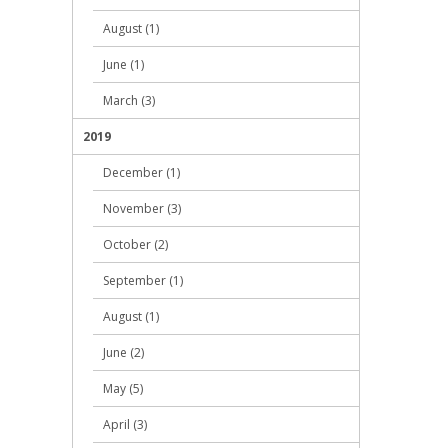
August (1)
June (1)
March (3)
2019
December (1)
November (3)
October (2)
September (1)
August (1)
June (2)
May (5)
April (3)