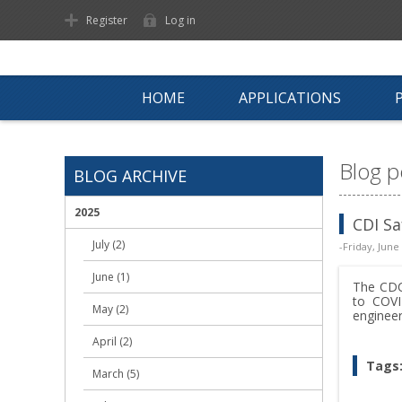
Register
Log in
HOME
APPLICATIONS
Blog p
BLOG ARCHIVE
2025
CDI Sa
July (2)
-Friday, June
June (1)
The CDC
to COVI
May (2)
engineer
April (2)
Tags
March (5)