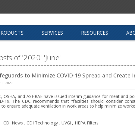
PRODUCTS
SERVICES
RESOURCES
AB
osts of '2020' 'June'
feguards to Minimize COVID-19 Spread and Create In
 19, 2020
, OSHA, and ASHRAE have issued interim guidance for meat and pou
D-19. The CDC recommends that “facilities should consider consult
 to ensure adequate ventilation in work areas to help minimize worker
:
CDI News
,
CDI Technology
,
UVGI
,
HEPA Filters