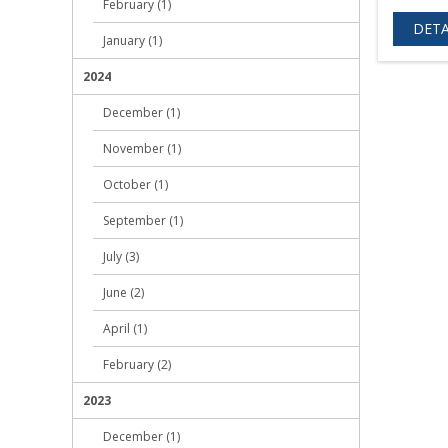
February (1)
DETA
January (1)
2024
December (1)
November (1)
October (1)
September (1)
July (3)
June (2)
April (1)
February (2)
2023
December (1)