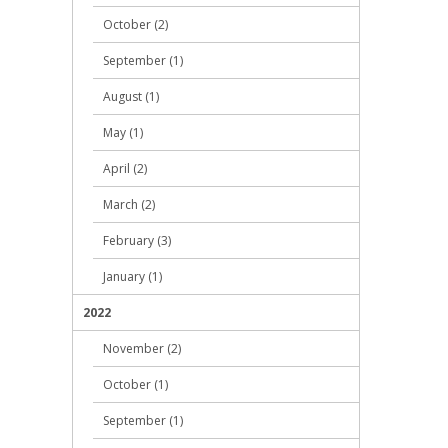
October (2)
September (1)
August (1)
May (1)
April (2)
March (2)
February (3)
January (1)
2022
November (2)
October (1)
September (1)