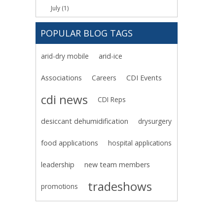
July (1)
POPULAR BLOG TAGS
arid-dry mobile
arid-ice
Associations
Careers
CDI Events
cdi news
CDI Reps
desiccant dehumidification
drysurgery
food applications
hospital applications
leadership
new team members
tradeshows
promotions