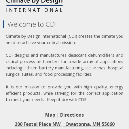
Welcome to CDI
Climate by Design International (CDI) creates the climate you
need to achieve your critical mission.
CDI designs and manufactures desiccant dehumidifiers and
critical process air handlers for a wide array of applications
including: lithium battery manufacturing, ice arenas, hospital
surgical suites, and food processing facilities.
It is our mission to provide you with high quality, energy
efficient products, while striving for the correct application
to meet your needs. Keep it dry with CDI!
Map | Directions
200 Festal Place NW |
Owatonna, MN 55060