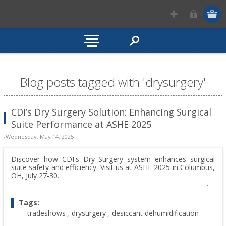
Blog posts tagged with 'drysurgery'
CDI’s Dry Surgery Solution: Enhancing Surgical
Suite Performance at ASHE 2025
-Wednesday, May 14, 2025
Discover how CDI's Dry Surgery system enhances surgical
suite safety and efficiency. Visit us at ASHE 2025 in Columbus,
OH, July 27-30.
Tags:
tradeshows
,
drysurgery
,
desiccant dehumidification