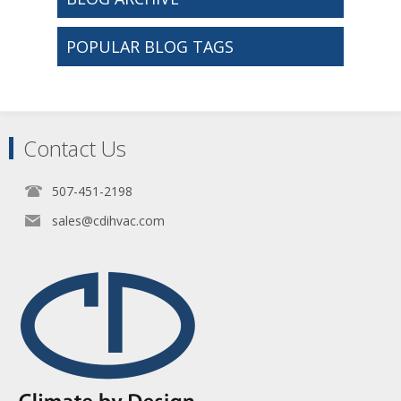
POPULAR BLOG TAGS
Contact Us
507-451-2198
sales@cdihvac.com