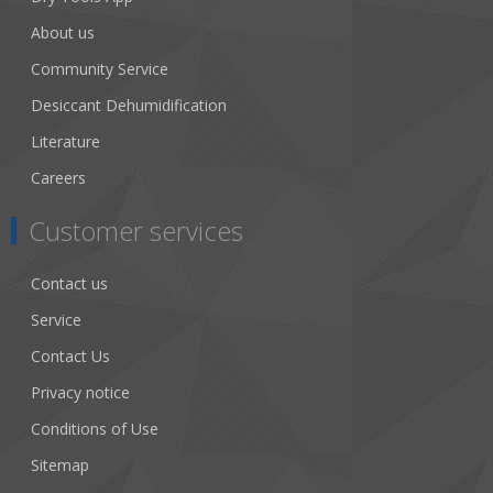
About us
Community Service
Desiccant Dehumidification
Literature
Careers
Customer services
Contact us
Service
Contact Us
Privacy notice
Conditions of Use
Sitemap