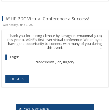
ASHE PDC Virtual Conference a Success!
-Wednesday, June 9, 2021
Thank you for joining Climate by Design International (CDI)
this year at ASHE's first-ever virtual conference. We enjoyed
having the opportunity to connect with many of you during
this event.
Tags:
tradeshows
,
drysurgery
DETAILS
BLOG ARCHIVE