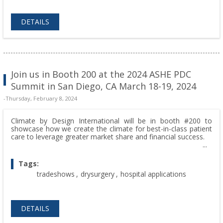
DETAILS
Join us in Booth 200 at the 2024 ASHE PDC
Summit in San Diego, CA March 18-19, 2024
-Thursday, February 8, 2024
Climate by Design International will be in booth #200 to
showcase how we create the climate for best-in-class patient
care to leverage greater market share and financial success.
Tags:
tradeshows
,
drysurgery
,
hospital applications
DETAILS