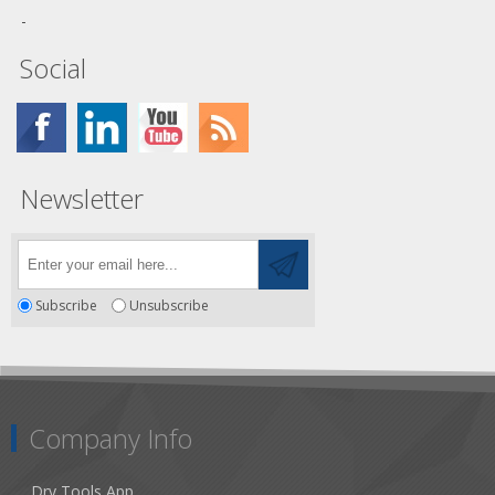
Social
Newsletter
Subscribe
Unsubscribe
Company Info
Dry Tools App