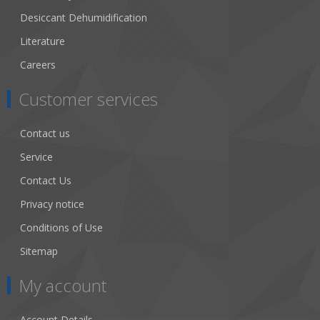
Desiccant Dehumidification
Literature
Careers
Customer services
Contact us
Service
Contact Us
Privacy notice
Conditions of Use
Sitemap
My account
Account Details