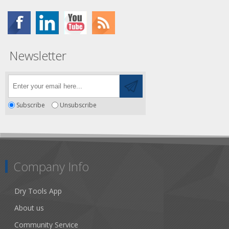
Newsletter
Subscribe
Unsubscribe
Company Info
Dry Tools App
About us
Community Service