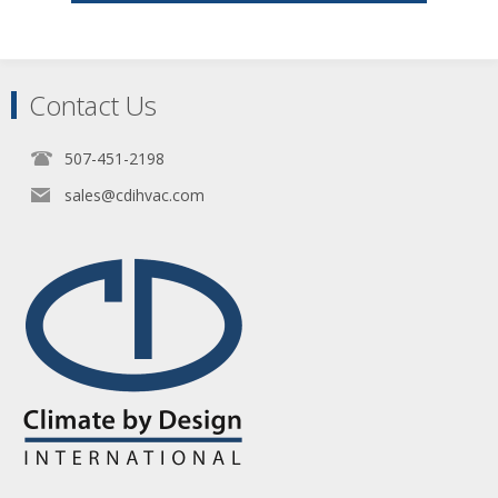
Contact Us
507-451-2198
sales@cdihvac.com