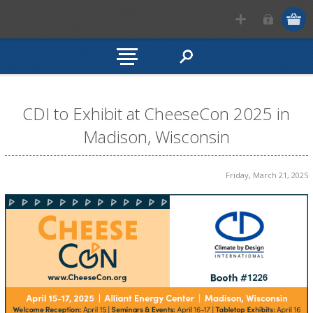
CDI to Exhibit at CheeseCon 2025 in
Madison, Wisconsin
Friday, March 21, 2025