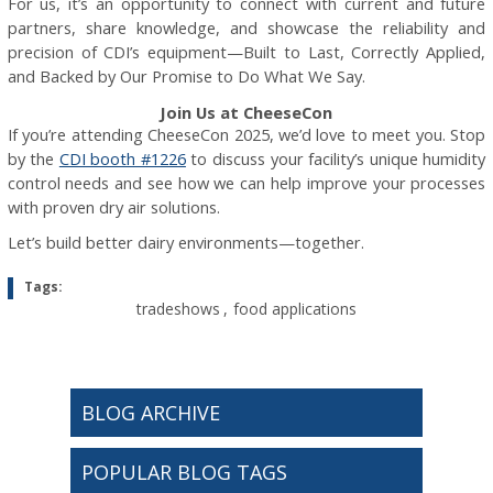
For us, it’s an opportunity to connect with current and future
partners, share knowledge, and showcase the reliability and
precision of CDI’s equipment—Built to Last, Correctly Applied,
and Backed by Our Promise to Do What We Say.
Join Us at CheeseCon
If you’re attending CheeseCon 2025, we’d love to meet you. Stop
by the
CDI booth #1226
to discuss your facility’s unique humidity
control needs and see how we can help improve your processes
with proven dry air solutions.
Let’s build better dairy environments—together.
Tags:
tradeshows
,
food applications
BLOG ARCHIVE
POPULAR BLOG TAGS