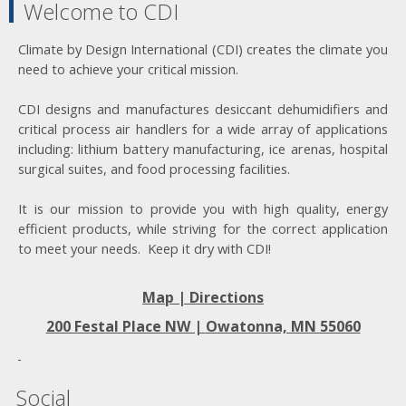
Welcome to CDI
Climate by Design International (CDI) creates the climate you
need to achieve your critical mission.
CDI designs and manufactures desiccant dehumidifiers and
critical process air handlers for a wide array of applications
including: lithium battery manufacturing, ice arenas, hospital
surgical suites, and food processing facilities.
It is our mission to provide you with high quality, energy
efficient products, while striving for the correct application
to meet your needs. Keep it dry with CDI!
Map | Directions
200 Festal Place NW |
Owatonna, MN 55060
Social