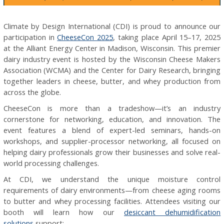
Climate by Design International (CDI) is proud to announce our
participation in
CheeseCon 2025
, taking place April 15–17, 2025
at the Alliant Energy Center in Madison, Wisconsin. This premier
dairy industry event is hosted by the Wisconsin Cheese Makers
Association (WCMA) and the Center for Dairy Research, bringing
together leaders in cheese, butter, and whey production from
across the globe.
CheeseCon is more than a tradeshow—it’s an industry
cornerstone for networking, education, and innovation. The
event features a blend of expert-led seminars, hands-on
workshops, and supplier-processor networking, all focused on
helping dairy professionals grow their businesses and solve real-
world processing challenges.
At CDI, we understand the unique moisture control
requirements of dairy environments—from cheese aging rooms
to butter and whey processing facilities. Attendees visiting our
booth will learn how our
desiccant dehumidification
solutions
support: