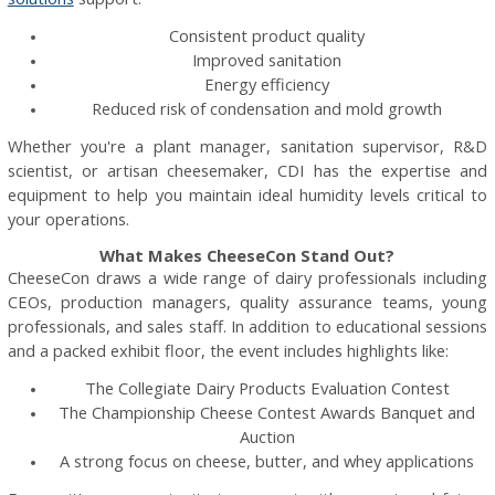
Consistent product quality
Improved sanitation
Energy efficiency
Reduced risk of condensation and mold growth
Whether you're a plant manager, sanitation supervisor, R&D
scientist, or artisan cheesemaker, CDI has the expertise and
equipment to help you maintain ideal humidity levels critical to
your operations.
What Makes CheeseCon Stand Out?
CheeseCon draws a wide range of dairy professionals including
CEOs, production managers, quality assurance teams, young
professionals, and sales staff. In addition to educational sessions
and a packed exhibit floor, the event includes highlights like:
The Collegiate Dairy Products Evaluation Contest
The Championship Cheese Contest Awards Banquet and
Auction
A strong focus on cheese, butter, and whey applications