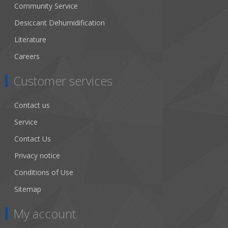
Community Service
Desiccant Dehumidification
Literature
Careers
Customer services
Contact us
Service
Contact Us
Privacy notice
Conditions of Use
Sitemap
My account