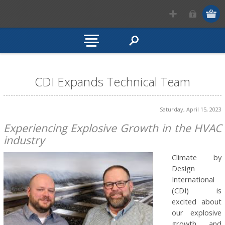
CDI Expands Technical Team
Saturday, April 15, 2023
Experiencing Explosive Growth in the HVAC
industry
Climate by
Design
International
(CDI) is
excited about
our explosive
growth and