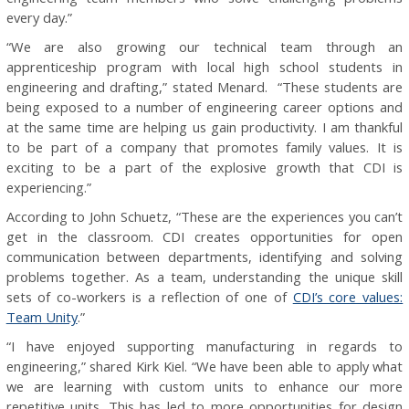
every day.”
“We are also growing our technical team through an
apprenticeship program with local high school students in
engineering and drafting,” stated Menard. “These students are
being exposed to a number of engineering career options and
at the same time are helping us gain productivity. I am thankful
to be part of a company that promotes family values. It is
exciting to be a part of the explosive growth that CDI is
experiencing.”
According to John Schuetz, “These are the experiences you can’t
get in the classroom. CDI creates opportunities for open
communication between departments, identifying and solving
problems together. As a team, understanding the unique skill
sets of co-workers is a reflection of one of
CDI’s core values:
Team Unity
.”
“I have enjoyed supporting manufacturing in regards to
engineering,” shared Kirk Kiel. “We have been able to apply what
we are learning with custom units to enhance our more
repetitive units. This has led to more opportunities for design