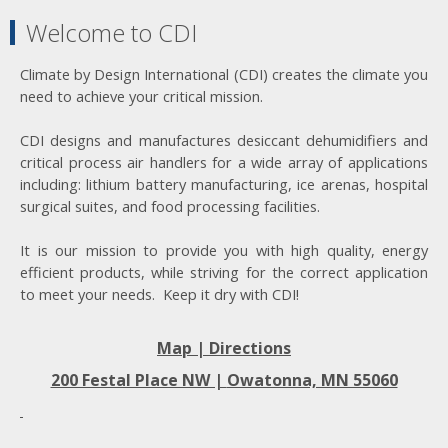
Welcome to CDI
Climate by Design International (CDI) creates the climate you
need to achieve your critical mission.
CDI designs and manufactures desiccant dehumidifiers and
critical process air handlers for a wide array of applications
including: lithium battery manufacturing, ice arenas, hospital
surgical suites, and food processing facilities.
It is our mission to provide you with high quality, energy
efficient products, while striving for the correct application
to meet your needs. Keep it dry with CDI!
Map | Directions
200 Festal Place NW |
Owatonna, MN 55060