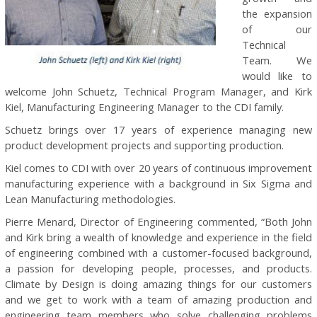
the expansion
of our
Technical
Team. We
would like to
welcome John Schuetz, Technical Program Manager, and Kirk
Kiel, Manufacturing Engineering Manager to the CDI family.
Schuetz brings over 17 years of experience managing new
product development projects and supporting production.
Kiel comes to CDI with over 20 years of continuous improvement
manufacturing experience with a background in Six Sigma and
Lean Manufacturing methodologies.
Pierre Menard, Director of Engineering commented, “Both John
and Kirk bring a wealth of knowledge and experience in the field
of engineering combined with a customer-focused background,
a passion for developing people, processes, and products.
Climate by Design is doing amazing things for our customers
and we get to work with a team of amazing production and
engineering team members who solve challenging problems