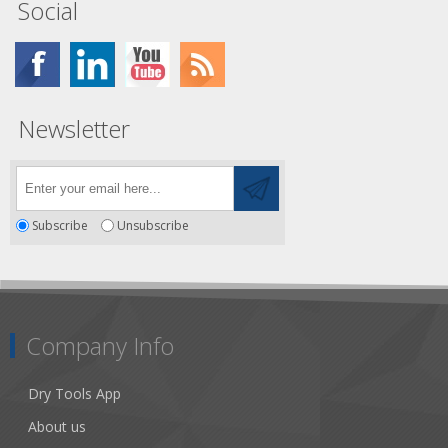
Social
Newsletter
Subscribe
Unsubscribe
Company Info
Dry Tools App
About us