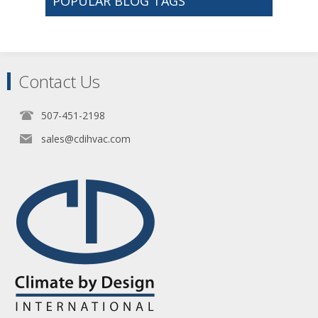
POPULAR BLOG TAGS
Contact Us
507-451-2198
sales@cdihvac.com