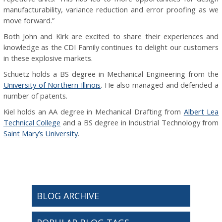
manufacturability, variance reduction and error proofing as we
move forward.”
Both John and Kirk are excited to share their experiences and
knowledge as the CDI Family continues to delight our customers
in these explosive markets.
Schuetz holds a BS degree in Mechanical Engineering from the
University of Northern Illinois
. He also managed and defended a
number of patents.
Kiel holds an AA degree in Mechanical Drafting from
Albert Lea
Technical College
and a BS degree in Industrial Technology from
Saint Mary’s University
.
BLOG ARCHIVE