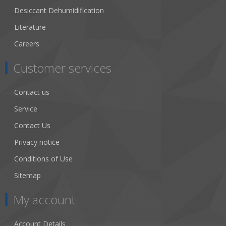
Desiccant Dehumidification
Literature
Careers
Customer services
Contact us
Service
Contact Us
Privacy notice
Conditions of Use
Sitemap
My account
Account Details