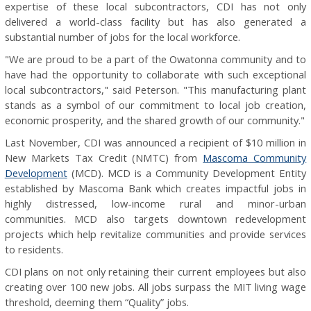
expertise of these local subcontractors, CDI has not only
delivered a world-class facility but has also generated a
substantial number of jobs for the local workforce.
"We are proud to be a part of the Owatonna community and to
have had the opportunity to collaborate with such exceptional
local subcontractors," said Peterson. "This manufacturing plant
stands as a symbol of our commitment to local job creation,
economic prosperity, and the shared growth of our community."
Last November, CDI was announced a recipient of $10 million in
New Markets Tax Credit (NMTC) from
Mascoma Community
Development
(MCD). MCD is a Community Development Entity
established by Mascoma Bank which creates impactful jobs in
highly distressed, low-income rural and minor-urban
communities. MCD also targets downtown redevelopment
projects which help revitalize communities and provide services
to residents.
CDI plans on not only retaining their current employees but also
creating over 100 new jobs. All jobs surpass the MIT living wage
threshold, deeming them “Quality” jobs.