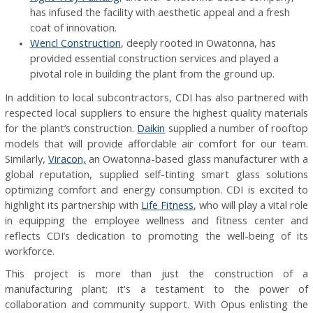
has infused the facility with aesthetic appeal and a fresh
coat of innovation.
Wencl Construction
, deeply rooted in Owatonna, has
provided essential construction services and played a
pivotal role in building the plant from the ground up.
In addition to local subcontractors, CDI has also partnered with
respected local suppliers to ensure the highest quality materials
for the plant’s construction.
Daikin
supplied a number of rooftop
models that will provide affordable air comfort for our team.
Similarly,
Viracon,
an Owatonna-based glass manufacturer with a
global reputation, supplied self-tinting smart glass solutions
optimizing comfort and energy consumption. CDI is excited to
highlight its partnership with
Life Fitness
, who will play a vital role
in equipping the employee wellness and fitness center and
reflects CDI’s dedication to promoting the well-being of its
workforce.
This project is more than just the construction of a
manufacturing plant; it's a testament to the power of
collaboration and community support. With Opus enlisting the