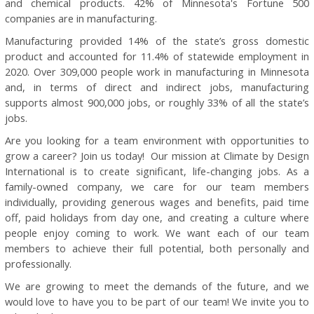
and chemical products. 42% of Minnesota's Fortune 500
companies are in manufacturing.
Manufacturing provided 14% of the state’s gross domestic
product and accounted for 11.4% of statewide employment in
2020. Over 309,000 people work in manufacturing in Minnesota
and, in terms of direct and indirect jobs, manufacturing
supports almost 900,000 jobs, or roughly 33% of all the state’s
jobs.
Are you looking for a team environment with opportunities to
grow a career? Join us today! Our mission at Climate by Design
International is to create significant, life-changing jobs. As a
family-owned company, we care for our team members
individually, providing generous wages and benefits, paid time
off, paid holidays from day one, and creating a culture where
people enjoy coming to work. We want each of our team
members to achieve their full potential, both personally and
professionally.
We are growing to meet the demands of the future, and we
would love to have you to be part of our team! We invite you to