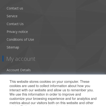
Contact us
Service
Contact Us
Privacy notice
Conditions of Use
Sitemap
My account
Account Details
Addresses
This website stores cookies on your computer. These
cookies are used to collect information about how you
Orders
interact with our website and allow us to remember you.
We use this information in order to improve and
Our Offers
customize your browsing experience and for analytics and
metrics about our visitors both on this website and other