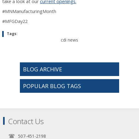
take a look at our
current openings.
#MNManufacturingMonth
#MFGDay22
Tags:
cdi news
BLOG ARCHIVE
POPULAR BLOG TAGS
Contact Us
507-451-2198