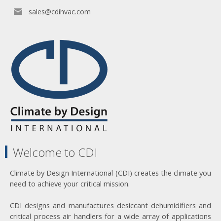
sales@cdihvac.com
Welcome to CDI
Climate by Design International (CDI) creates the climate you
need to achieve your critical mission.
CDI designs and manufactures desiccant dehumidifiers and
critical process air handlers for a wide array of applications