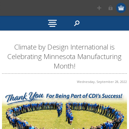
Climate by Design International is
Celebrating Minnesota Manufacturing
Month!
Wednesday, September 28, 2022