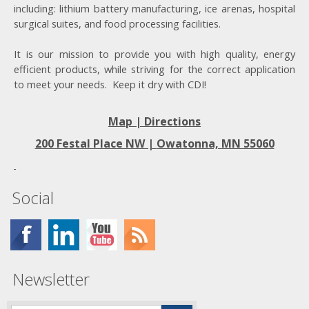
including: lithium battery manufacturing, ice arenas, hospital
surgical suites, and food processing facilities.
It is our mission to provide you with high quality, energy
efficient products, while striving for the correct application
to meet your needs. Keep it dry with CDI!
Map | Directions
200 Festal Place NW |
Owatonna, MN 55060
Social
Newsletter