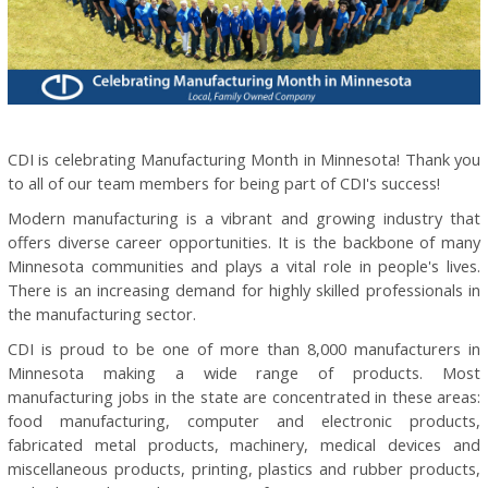
CDI is celebrating Manufacturing Month in Minnesota! Thank you
to all of our team members for being part of CDI's success!
Modern manufacturing is a vibrant and growing industry that
offers diverse career opportunities. It is the backbone of many
Minnesota communities and plays a vital role in people's lives.
There is an increasing demand for highly skilled professionals in
the manufacturing sector.
CDI is proud to be one of more than 8,000 manufacturers in
Minnesota making a wide range of products. Most
manufacturing jobs in the state are concentrated in these areas:
food manufacturing, computer and electronic products,
fabricated metal products, machinery, medical devices and
miscellaneous products, printing, plastics and rubber products,