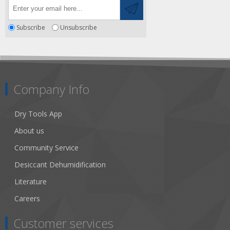
Subscribe
Unsubscribe
Company Info
Dry Tools App
About us
Community Service
Desiccant Dehumidification
Literature
Careers
Customer services